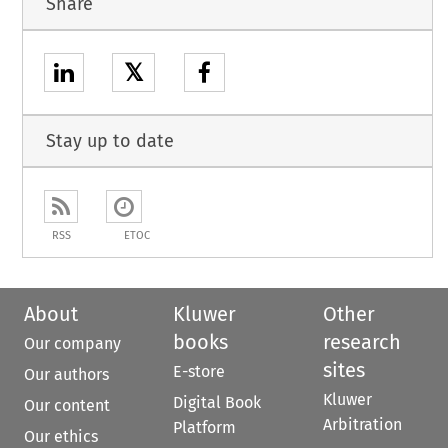
Share
𝕏
Stay up to date
RSS
ETOC
About
Kluwer
Other
books
research
Our company
sites
E-store
Our authors
Kluwer
Digital Book
Our content
Arbitration
Platform
Our ethics