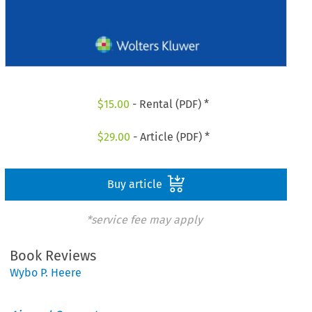
$
15.00
- Rental (PDF) *
$
29.00
- Article (PDF) *
Buy article
*service fee may apply
Book Reviews
Wybo P. Heere