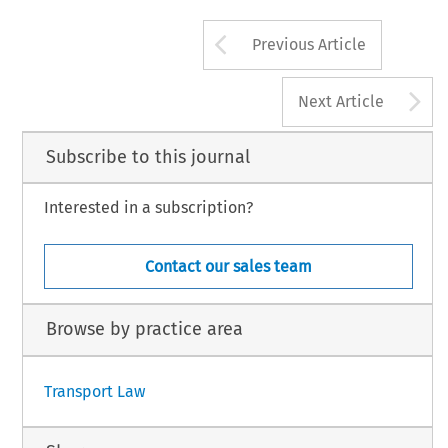
Arrow button us
Previous Article
A
Next Article
Subscribe to this journal
Interested in a subscription?
Contact our sales team
Browse by practice area
Transport Law