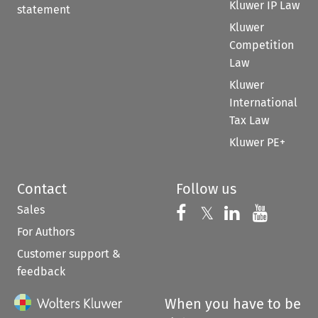
Kluwer IP Law
statement
Kluwer
Competition
Law
Kluwer
International
Tax Law
Kluwer PE+
Contact
Follow us
Sales
Follow us on 
Follow us on Fac
𝕏
Follow us 
Follow
For Authors
Customer support &
feedback
When you have to be