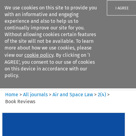
We use cookies on this site to provide you
I AGREE
with an informative and engaging
experience and also to help us to
continually improve our site for you.
Without allowing cookies certain features
of the site will not be available. To learn
Search filters
more about how we use cookies, please
Search content but
view our
cookie policy
. By clicking on ‘I
Air and Space Law
AGREE’, you consent to our use of cookies
on this device in accordance with our
policy.
Citation search
Home
>
All journals
>
Air and Space Law
>
2
(
4
)
>
Book Reviews