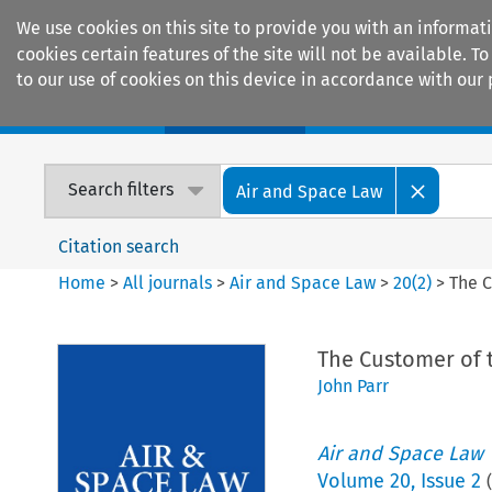
We use cookies on this site to provide you with an informat
cookies certain features of the site will not be available.
to our use of cookies on this device in accordance with our 
Home
Journals
Encyclopaedias
Search filters
Air and Space Law
Citation search
Home
>
All journals
>
Air and Space Law
>
20
(
2
)
>
The C
The Customer of 
John Parr
Air and Space Law
Volume
20
,
Issue 2
(