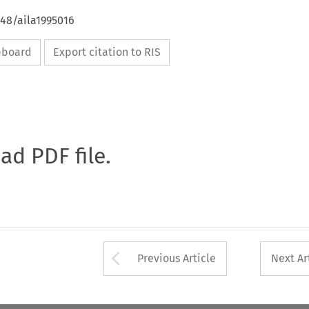
648/aila1995016
ipboard
Export citation to RIS
oad PDF file.
Arrow button used 
Previous Article
Next Ar