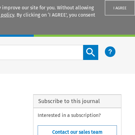
 improve our site for you. Without allowing
I AGREE
 policy
. By clicking on ‘I AGREE’, you consent
Login
Search content button
Subscribe to this journal
Interested in a subscription?
Contact our sales team