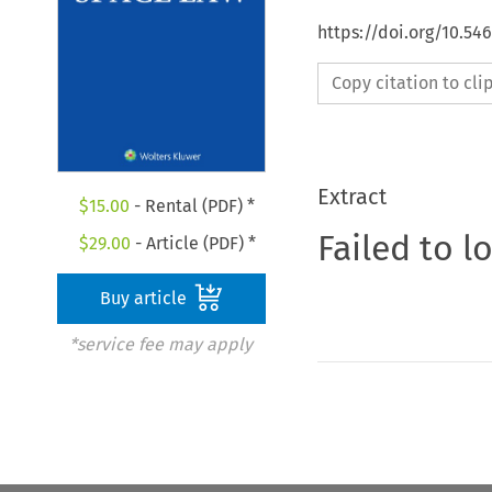
https://doi.org/10.54
Copy citation to cl
Extract
$
15.00
- Rental (PDF) *
Failed to l
$
29.00
- Article (PDF) *
Buy article
*service fee may apply