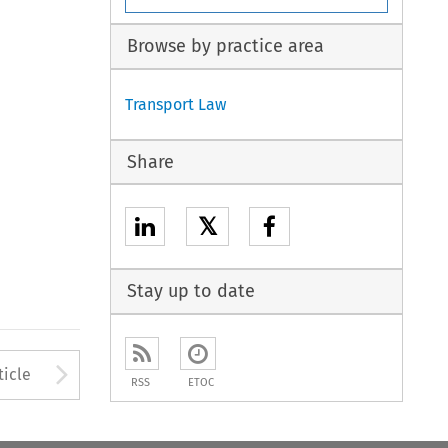
Browse by practice area
Transport Law
Share
𝕏
Stay up to date
to open the Previous Article
Arrow button used to open
ticle
RSS
ETOC