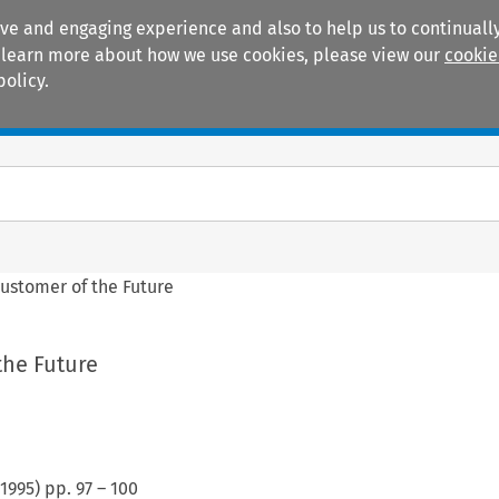
ive and engaging experience and also to help us to continually
 To learn more about how we use cookies, please view our
cookie
policy.
Manuals
Practice areas
ustomer of the Future
the Future
1995
) pp.
97
–
100