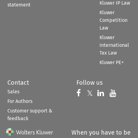
Kluwer IP Law
statement
Kluwer
Competition
Law
Kluwer
International
Tax Law
Kluwer PE+
Contact
Follow us
Sales
Follow us on 
Follow us on Fac
𝕏
Follow us 
Follow
For Authors
Customer support &
feedback
When you have to be