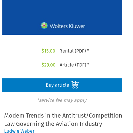
$
15.00
- Rental (PDF) *
$
29.00
- Article (PDF) *
Buy article
*service fee may apply
Modem Trends in the Antitrust/Competition
Law Governing the Aviation Industry
Ludwig Weber