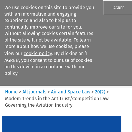
We use cookies on this site to provide you
I AGREE
with an informative and engaging
experience and also to help us to
continually improve our site for you.
Without allowing cookies certain features
of the site will not be available. To learn
Search filters
more about how we use cookies, please
Search content but
view our
cookie policy
. By clicking on ‘I
Air and Space Law
AGREE’, you consent to our use of cookies
on this device in accordance with our
policy.
Citation search
Home
>
All journals
>
Air and Space Law
>
20
(
2
)
>
Modem Trends in the Antitrust/Competition Law
Governing the Aviation Industry