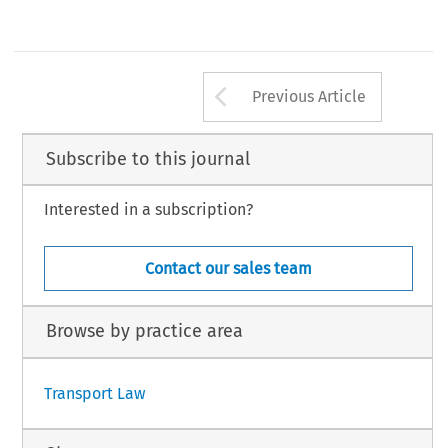
Arrow button us
Previous Article
Subscribe to this journal
Interested in a subscription?
Contact our sales team
Browse by practice area
Transport Law