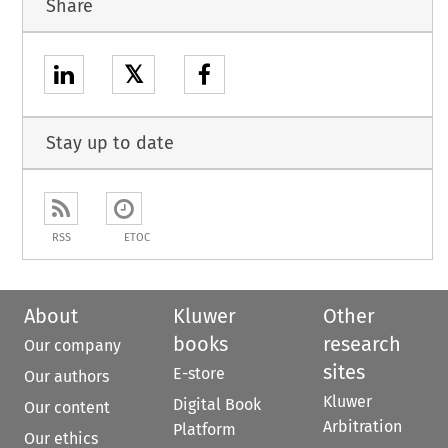
Share
𝕏
Stay up to date
RSS
ETOC
About
Kluwer
Other
books
research
Our company
sites
E-store
Our authors
Kluwer
Digital Book
Our content
Arbitration
Platform
Our ethics