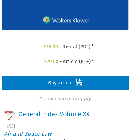
$
15.00
- Rental (PDF) *
$
29.00
- Article (PDF) *
Buy article
*service fee may apply
General Index Volume XX
Air and Space Law