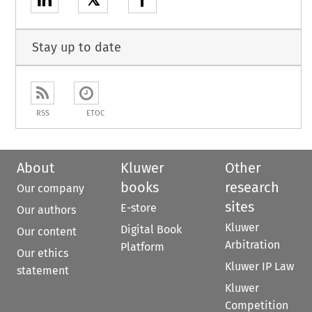
𝕏
Stay up to date
RSS
ETOC
About
Kluwer
Other
books
research
Our company
sites
E-store
Our authors
Kluwer
Digital Book
Our content
Arbitration
Platform
Our ethics
Kluwer IP Law
statement
Kluwer
Competition