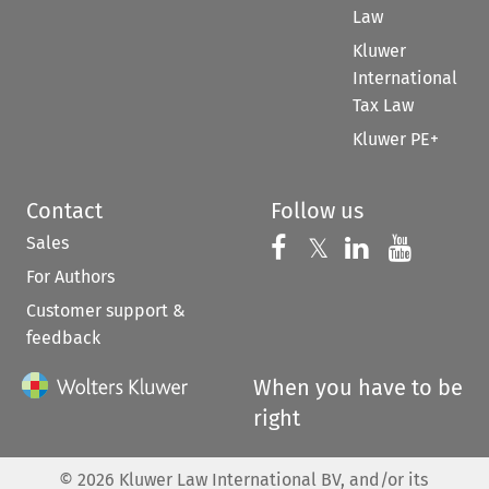
Law
Kluwer
International
Tax Law
Kluwer PE+
Contact
Follow us
Sales
Follow us on 
Follow us on Fac
𝕏
Follow us 
Follow
For Authors
Customer support &
feedback
When you have to be
right
©
2026
Kluwer Law International BV, and/or its