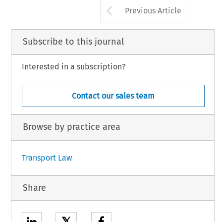
Arrow button us
Previous Article
Subscribe to this journal
Interested in a subscription?
Contact our sales team
Browse by practice area
Transport Law
Share