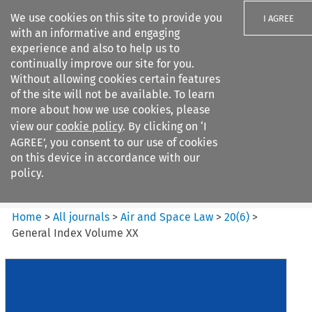
We use cookies on this site to provide you
I AGREE
with an informative and engaging
experience and also to help us to
continually improve our site for you.
Without allowing cookies certain features
of the site will not be available. To learn
Search filters
more about how we use cookies, please
Search content but
view our
cookie policy
. By clicking on ‘I
Air and Space Law
AGREE’, you consent to our use of cookies
on this device in accordance with our
policy.
Citation search
Home
>
All journals
>
Air and Space Law
>
20
(
6
)
>
General Index Volume XX