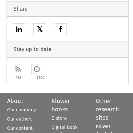
Share
𝕏
Stay up to date
RSS
ETOC
About
Kluwer
Other
books
research
Our company
sites
E-store
Our authors
Kluwer
Digital Book
Our content