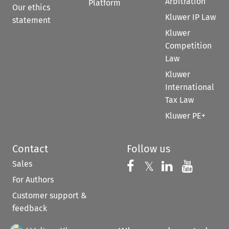
Arbitration
Platform
Our ethics
Kluwer IP Law
statement
Kluwer
Competition
Law
Kluwer
International
Tax Law
Kluwer PE+
Contact
Follow us
Sales
Follow us on 
Follow us on Fac
𝕏
Follow us 
Follow
For Authors
Customer support &
feedback