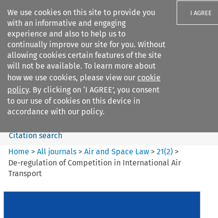
We use cookies on this site to provide you
I AGREE
with an informative and engaging
experience and also to help us to
continually improve our site for you. Without
allowing cookies certain features of the site
will not be available. To learn more about
Search filters
how we use cookies, please view our
cookie
Search content but
policy
. By clicking on ‘I AGREE’, you consent
Air and Space Law
to our use of cookies on this device in
accordance with our policy.
Citation search
Home
>
All journals
>
Air and Space Law
>
21
(
2
)
>
De-regulation of Competition in International Air
Transport