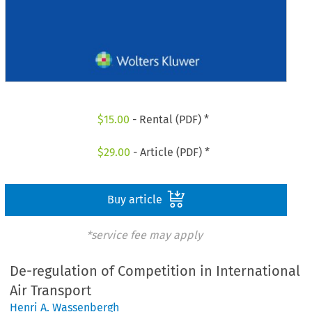
$
15.00
- Rental (PDF) *
$
29.00
- Article (PDF) *
Buy article
*service fee may apply
De-regulation of Competition in International
Air Transport
Henri A. Wassenbergh