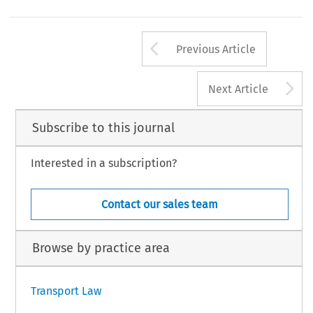
Arrow button us
Previous Article
A
Next Article
Subscribe to this journal
Interested in a subscription?
Contact our sales team
Browse by practice area
Transport Law