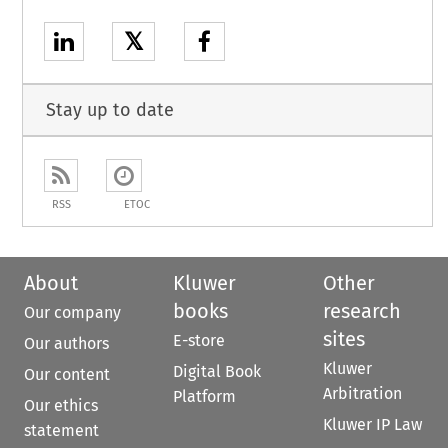
𝕏
Stay up to date
RSS
ETOC
About
Kluwer
Other
books
research
Our company
sites
E-store
Our authors
Kluwer
Digital Book
Our content
Arbitration
Platform
Our ethics
Kluwer IP Law
statement