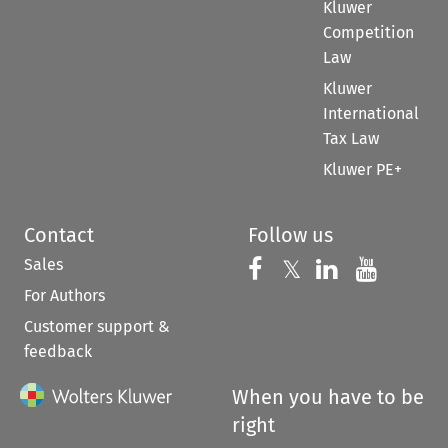
Kluwer
Competition
Law
Kluwer
International
Tax Law
Kluwer PE+
Contact
Follow us
Sales
Follow us on 
Follow us on Fac
𝕏
Follow us 
Follow
For Authors
Customer support &
feedback
When you have to be
right