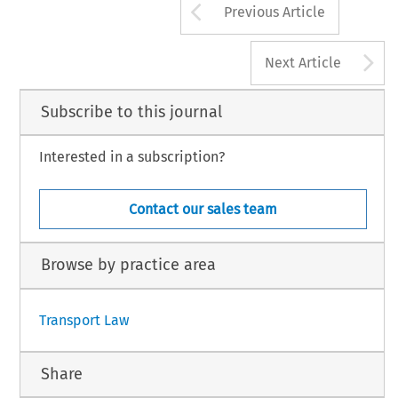
Arrow button us
Previous Article
A
Next Article
Subscribe to this journal
Interested in a subscription?
Contact our sales team
Browse by practice area
Transport Law
Share