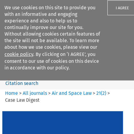
We use cookies on this site to provide you
I AGREE
with an informative and engaging
experience and also to help us to
continually improve our site for you.
Without allowing cookies certain features of
the site will not be available. To learn more
Search filters
about how we use cookies, please view our
Search content but
cookie policy
. By clicking on ‘I AGREE’, you
Air and Space Law
consent to our use of cookies on this device
in accordance with our policy.
Citation search
Home
>
All journals
>
Air and Space Law
>
21
(
2
)
>
Case Law Digest