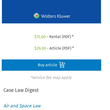
$
15.00
- Rental (PDF) *
$
29.00
- Article (PDF) *
Buy article
*service fee may apply
Case Law Digest
Air and Space Law