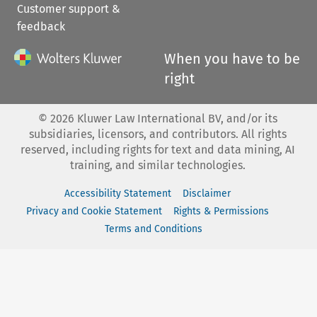
Customer support &
feedback
When you have to be
right
©
2026
Kluwer Law International BV, and/or its
subsidiaries, licensors, and contributors. All rights
reserved, including rights for text and data mining, AI
training, and similar technologies.
Accessibility Statement
Disclaimer
Privacy and Cookie Statement
Rights & Permissions
Terms and Conditions