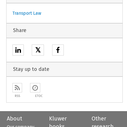
Transport Law
Share
𝕏
Stay up to date
RSS
ETOC
About
Kluwer
Other
books
research
Our company