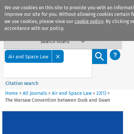
We use cookies on this site to provide you with an informat
improve our site for you. Without allowing cookies certain f
we use cookies, please view our
cookie policy
. By clicking 
accordance with our policy.
Search filters
Search content but
Air and Space Law
Citation search
Home
>
All journals
>
Air and Space Law
>
22
(
1
)
>
The Warsaw Convention between Dusk and Dawn