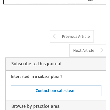
Arrow button us
Previous Article
A
Next Article
Subscribe to this journal
Interested in a subscription?
Contact our sales team
Browse by practice area