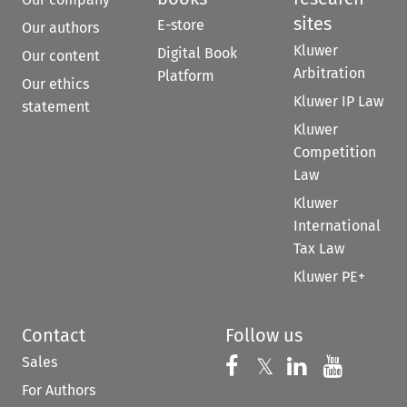
sites
E-store
Our authors
Kluwer
Digital Book
Our content
Arbitration
Platform
Our ethics
Kluwer IP Law
statement
Kluwer
Competition
Law
Kluwer
International
Tax Law
Kluwer PE+
Contact
Follow us
Sales
Follow us on 
Follow us on Fac
𝕏
Follow us 
Follow
For Authors