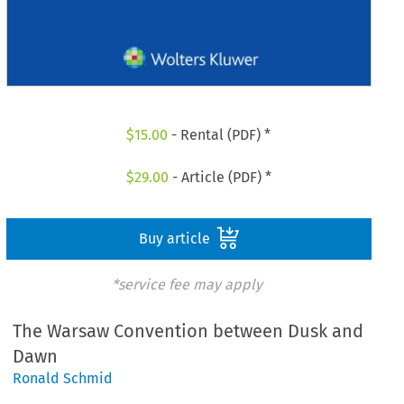
$
15.00
- Rental (PDF) *
$
29.00
- Article (PDF) *
Buy article
*service fee may apply
The Warsaw Convention between Dusk and
Dawn
Ronald Schmid