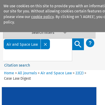
We use cookies on this site to provide you with an informa
our site for you. Without allowing cookies certain features 
please view our
cookie policy
. By clicking on ‘I AGREE’, you
policy.
Search filters
Search content but
Air and Space Law
Citation search
Home
>
All journals
>
Air and Space Law
>
22
(
2
)
>
Case Law Digest