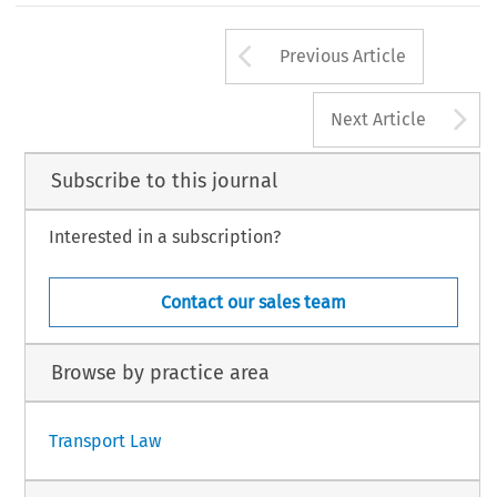
Arrow button us
Previous Article
A
Next Article
Subscribe to this journal
Interested in a subscription?
Contact our sales team
Browse by practice area
Transport Law