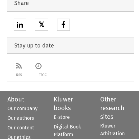
Share
𝕏
Stay up to date
RSS
ETOC
About
Kluwer
Other
books
research
Our company
sites
E-store
Our authors
Kluwer
Digital Book
Our content
Arbitration
Platform
Our ethics