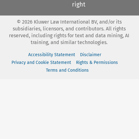
right
©
2026
Kluwer Law International BV, and/or its
subsidiaries, licensors, and contributors. All rights
reserved, including rights for text and data mining, AI
training, and similar technologies.
Accessibility Statement
Disclaimer
Privacy and Cookie Statement
Rights & Permissions
Terms and Conditions