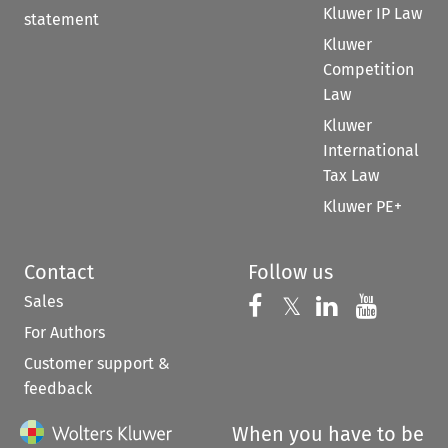
Kluwer IP Law
statement
Kluwer
Competition
Law
Kluwer
International
Tax Law
Kluwer PE+
Contact
Follow us
Sales
Follow us on 
Follow us on Fac
𝕏
Follow us 
Follow
For Authors
Customer support &
feedback
When you have to be