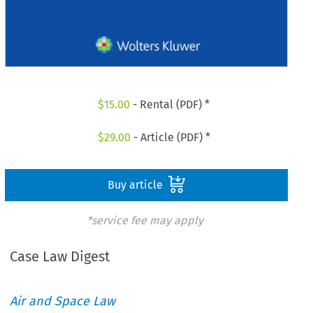
$
15.00
- Rental (PDF) *
$
29.00
- Article (PDF) *
Buy article
*service fee may apply
Case Law Digest
Air and Space Law