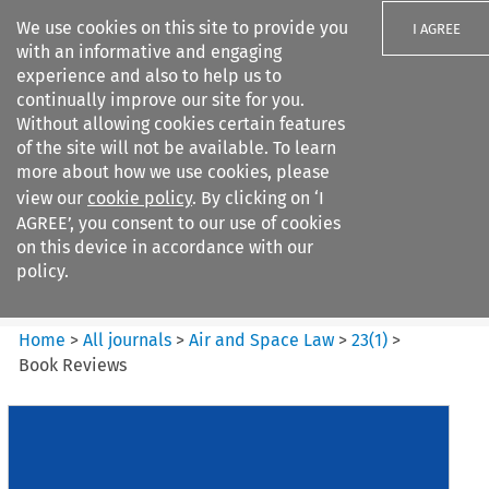
We use cookies on this site to provide you
I AGREE
with an informative and engaging
experience and also to help us to
continually improve our site for you.
Without allowing cookies certain features
of the site will not be available. To learn
Search filters
more about how we use cookies, please
Search content but
view our
cookie policy
. By clicking on ‘I
Air and Space Law
AGREE’, you consent to our use of cookies
on this device in accordance with our
policy.
Citation search
Home
>
All journals
>
Air and Space Law
>
23
(
1
)
>
Book Reviews