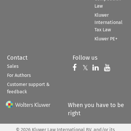
Law
Kluwer
International
Tax Law
Kluwer PE+
Contact
Follow us
Sales
Follow us on 
Follow us on Fac
𝕏
Follow us 
Follow
For Authors
Customer support &
feedback
When you have to be
right
©
2026
Kluwer Law International BV, and/or its