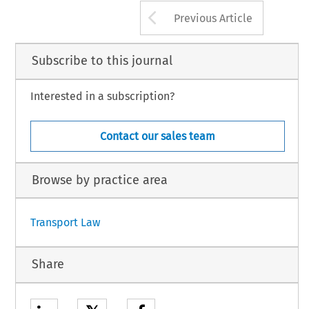
Arrow button us
Previous Article
Subscribe to this journal
Interested in a subscription?
Contact our sales team
Browse by practice area
Transport Law
Share