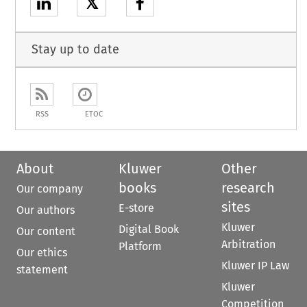
𝕏
Stay up to date
RSS
ETOC
About
Kluwer
Other
books
research
Our company
sites
E-store
Our authors
Kluwer
Digital Book
Our content
Arbitration
Platform
Our ethics
Kluwer IP Law
statement
Kluwer
Competition