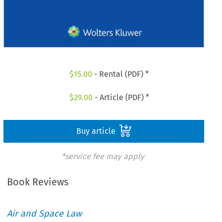
$
15.00
- Rental (PDF) *
$
29.00
- Article (PDF) *
Buy article
*service fee may apply
Book Reviews
Air and Space Law