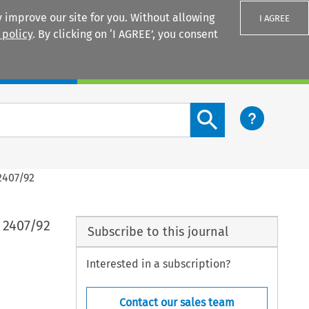
 improve our site for you. Without allowing
I AGREE
 policy
. By clicking on ‘I AGREE’, you consent
Login
Search content button
2407/92
 2407/92
Subscribe to this journal
Interested in a subscription?
Contact our sales team