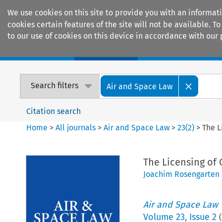
We use cookies on this site to provide you with an informat
cookies certain features of the site will not be available.
to our use of cookies on this device in accordance with our 
Home
Journals
Encyclopaedias
Search filters
Air and Space Law
Citation search
Home
>
All journals
>
Air and Space Law
>
23
(
2
)
>
The L
The Licensing of
Joachim Rosengarten
Air and Space Law
Volume
23
,
Issue 2
(