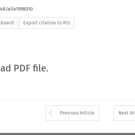
648/aila1998010
ipboard
Export citation to RIS
oad PDF file.
Arrow button used 
Previous Article
Next Ar