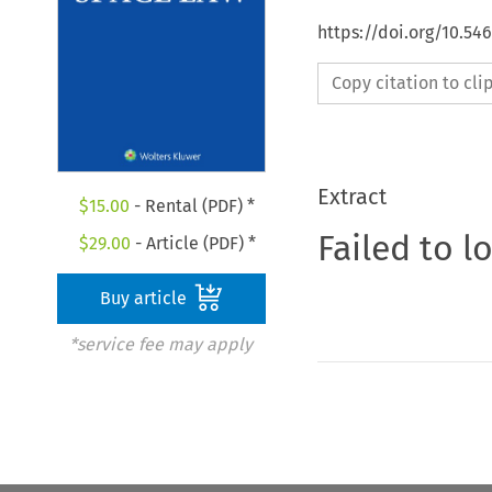
https://doi.org/10.54
Copy citation to cl
Extract
$
15.00
- Rental (PDF) *
Failed to l
$
29.00
- Article (PDF) *
Buy article
*service fee may apply