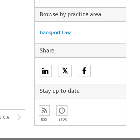
Browse by practice area
Transport Law
Share
𝕏
Stay up to date
to open the Previous Article
Arrow button used to open
ticle
RSS
ETOC