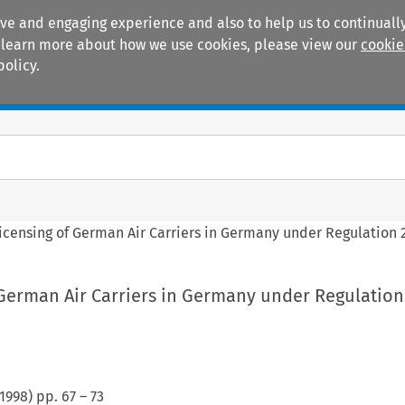
ive and engaging experience and also to help us to continually
 To learn more about how we use cookies, please view our
cookie
policy.
Manuals
Practice areas
icensing of German Air Carriers in Germany under Regulation 
 German Air Carriers in Germany under Regulation
1998
) pp.
67
–
73