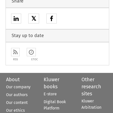
Share
𝕏
Stay up to date
RSS
ETOC
About
Kluwer
Other
books
research
Our company
sites
E-store
Our authors
Kluwer
Digital Book
Our content
Arbitration
Platform
Our ethics