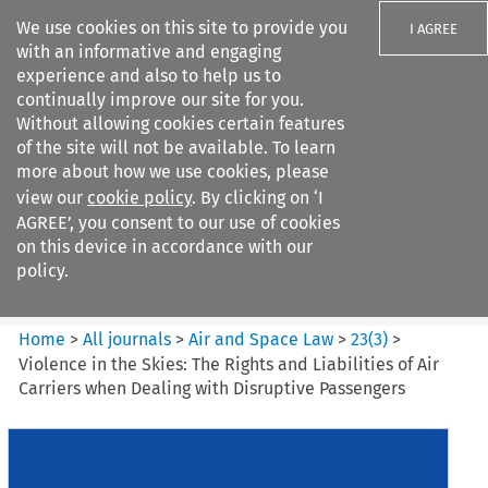
We use cookies on this site to provide you
I AGREE
with an informative and engaging
experience and also to help us to
continually improve our site for you.
Without allowing cookies certain features
of the site will not be available. To learn
Search filters
more about how we use cookies, please
Search content but
view our
cookie policy
. By clicking on ‘I
Air and Space Law
AGREE’, you consent to our use of cookies
on this device in accordance with our
policy.
Citation search
Home
>
All journals
>
Air and Space Law
>
23
(
3
)
>
Violence in the Skies: The Rights and Liabilities of Air
Carriers when Dealing with Disruptive Passengers