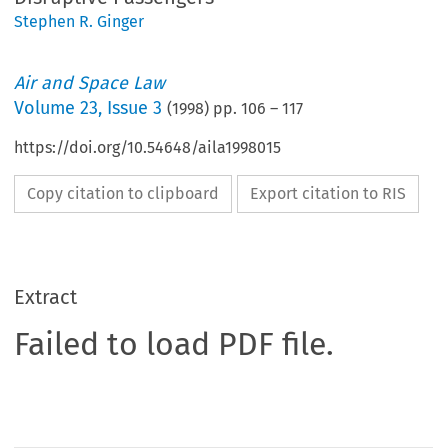
Stephen R. Ginger
Air and Space Law
Volume
23
,
Issue 3
(
1998
) pp.
106
–
117
https://doi.org/10.54648/aila1998015
Copy citation to clipboard
Export citation to RIS
Extract
Failed to load PDF file.