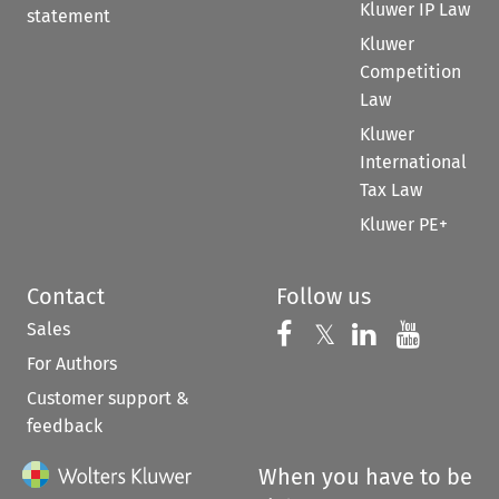
Kluwer IP Law
statement
Kluwer
Competition
Law
Kluwer
International
Tax Law
Kluwer PE+
Contact
Follow us
Sales
Follow us on 
Follow us on Fac
𝕏
Follow us 
Follow
For Authors
Customer support &
feedback
When you have to be