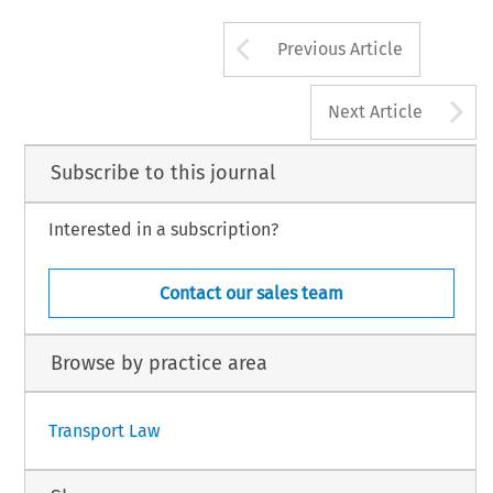
Arrow button us
Previous Article
A
Next Article
Subscribe to this journal
Interested in a subscription?
Contact our sales team
Browse by practice area
Transport Law