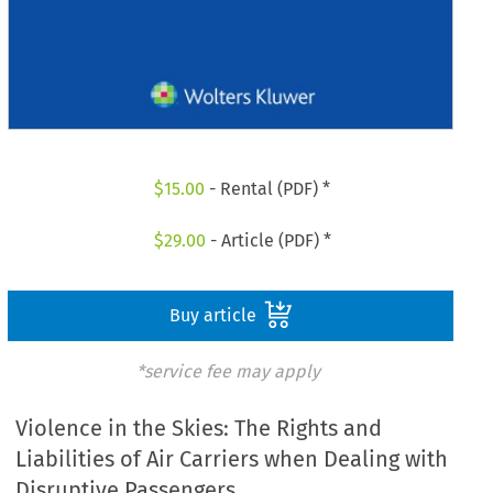
$
15.00
- Rental (PDF) *
$
29.00
- Article (PDF) *
Buy article
*service fee may apply
Violence in the Skies: The Rights and
Liabilities of Air Carriers when Dealing with
Disruptive Passengers