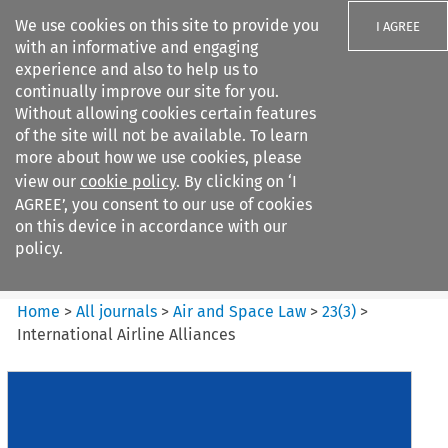
We use cookies on this site to provide you
I AGREE
with an informative and engaging
experience and also to help us to
continually improve our site for you.
Without allowing cookies certain features
of the site will not be available. To learn
Search filters
more about how we use cookies, please
Search content but
view our
cookie policy
. By clicking on ‘I
Air and Space Law
AGREE’, you consent to our use of cookies
on this device in accordance with our
policy.
Citation search
Home
>
All journals
>
Air and Space Law
>
23
(
3
)
>
International Airline Alliances