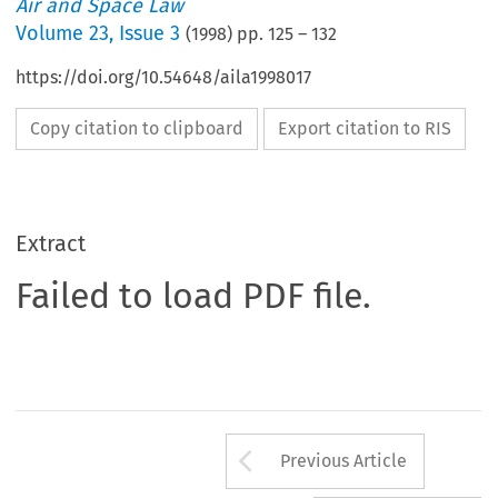
Air and Space Law
Volume
23
,
Issue 3
(
1998
) pp.
125
–
132
https://doi.org/10.54648/aila1998017
Copy citation to clipboard
Export citation to RIS
Extract
Failed to load PDF file.
Arrow button us
Previous Article