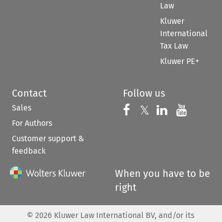
Law
Kluwer
International
Tax Law
Kluwer PE+
Contact
Follow us
Sales
Follow us on 
Follow us on Fac
𝕏
Follow us 
Follow
For Authors
Customer support &
feedback
When you have to be
right
©
2026
Kluwer Law International BV, and/or its