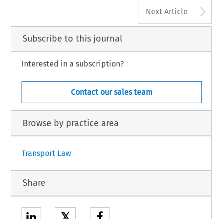
A
Next Article
Subscribe to this journal
Interested in a subscription?
Contact our sales team
Browse by practice area
Transport Law
Share
𝕏