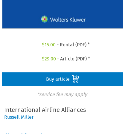
$
15.00
- Rental (PDF) *
$
29.00
- Article (PDF) *
Buy article
*service fee may apply
International Airline Alliances
Russell Miller