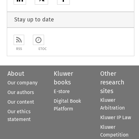
Stay up to date
RSS
ETOC
About
Kluwer
Other
books
research
Our company
sites
E-store
Our authors
Kluwer
Digital Book
Our content
Arbitration
Platform
Our ethics
Kluwer IP Law
statement
Kluwer
Competition