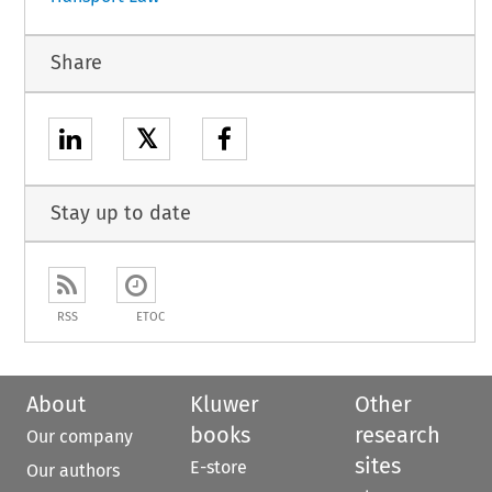
Share
𝕏
Stay up to date
RSS
ETOC
About
Kluwer
Other
books
research
Our company
sites
E-store
Our authors