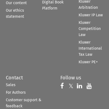
Kluwer
Digital Book
Our content
Arbitration
Platform
Our ethics
Kluwer IP Law
statement
Kluwer
Competition
Law
Kluwer
International
Tax Law
Kluwer PE+
Contact
Follow us
Sales
Follow us on 
Follow us on Fac
𝕏
Follow us 
Follow
For Authors
Customer support &
feedback