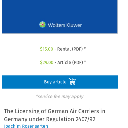
$
15.00
- Rental (PDF) *
$
29.00
- Article (PDF) *
Buy article
*service fee may apply
The Licensing of German Air Carriers in
Germany under Regulation 2407/92
Joachim Rosengarten