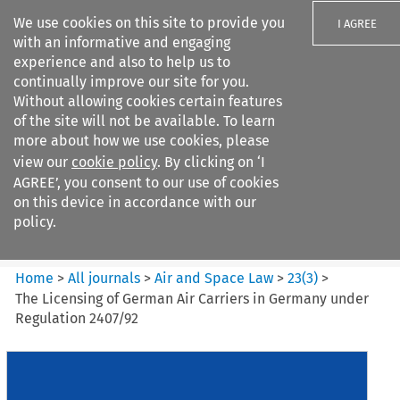
We use cookies on this site to provide you
I AGREE
with an informative and engaging
experience and also to help us to
continually improve our site for you.
Without allowing cookies certain features
of the site will not be available. To learn
Search filters
more about how we use cookies, please
Search content but
view our
cookie policy
. By clicking on ‘I
Air and Space Law
AGREE’, you consent to our use of cookies
on this device in accordance with our
policy.
Citation search
Home
>
All journals
>
Air and Space Law
>
23
(
3
)
>
The Licensing of German Air Carriers in Germany under
Regulation 2407/92