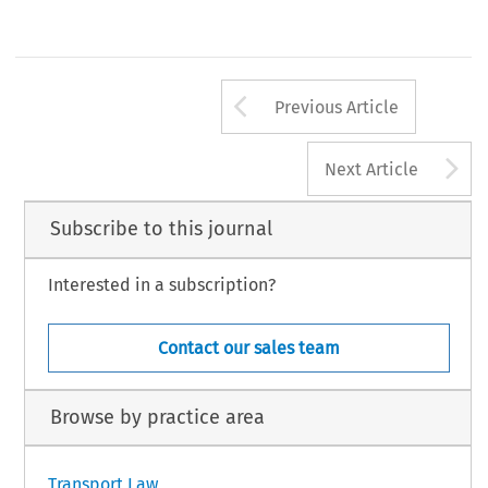
3,1998 
Arrow button us
Previous Article
A
Next Article
Subscribe to this journal
Interested in a subscription?
Contact our sales team
Browse by practice area
Transport Law