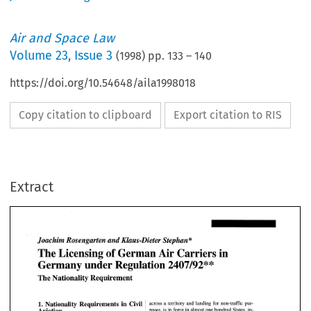
Air and Space Law
Volume
23
,
Issue 3
(
1998
) pp.
133
–
140
https://doi.org/10.54648/aila1998018
Copy citation to clipboard
Export citation to RIS
Extract
* 
Joachim 
Rosengarten 
and 
Klaus-Dieter 
Stephan 
of 
The 
Licensing 
German 
Air 
Carriers 
in 
* 
Germany under Regulation 
2407192" 
* 
Joachim 
Rosengarten 
and 
Klaus-Dieter 
Stephan 
The Nationality Requirement 
of 
The 
Licensing 
German 
Air 
Carriers 
in 
* 
Germany under Regulation 
2407192" 
The Nationality Requirement 
Civil 
1. 
Nationality Requirements in 
across 
a territory  and  landing 
for 
non-traffic  pur- 
Aviation 
poses, is 
in 
force in 
almost one hundred  States, in- 
EU 
cluding the United States and almost all 
of 
the 
Civil 
Nationality Requirements in 
across 
a 
territory and landing 
for 
non-traffic pur- 
1. 
Article 
4(2) 
of  Regulation 
2407192 
contains 
a na- 
and 
EEA Member 
States.7 
Aviation 
poses, is 
in 
force in 
almost one hundred States, in- 