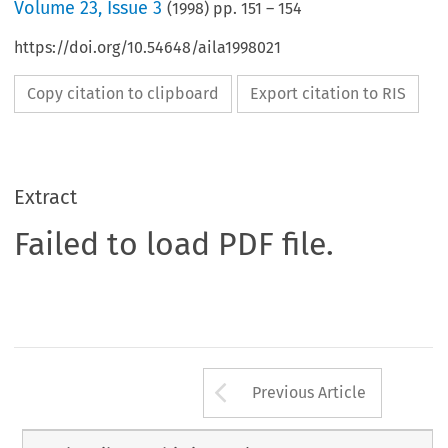
Volume
23
,
Issue 3
(
1998
) pp.
151
–
154
https://doi.org/10.54648/aila1998021
Copy citation to clipboard
Export citation to RIS
Extract
Failed to load PDF file.
Arrow button us
Previous Article