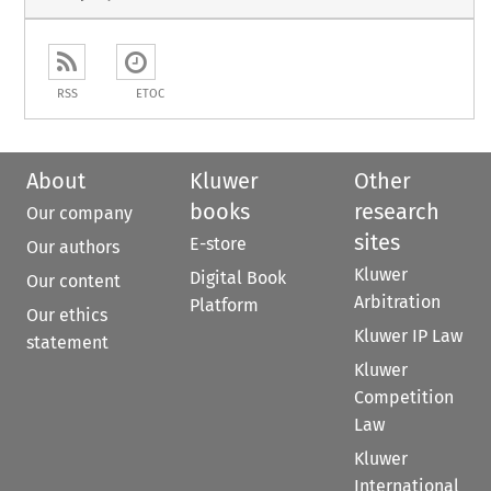
RSS
ETOC
About
Kluwer
Other
books
research
Our company
sites
E-store
Our authors
Kluwer
Digital Book
Our content
Arbitration
Platform
Our ethics
Kluwer IP Law
statement
Kluwer
Competition
Law
Kluwer
International