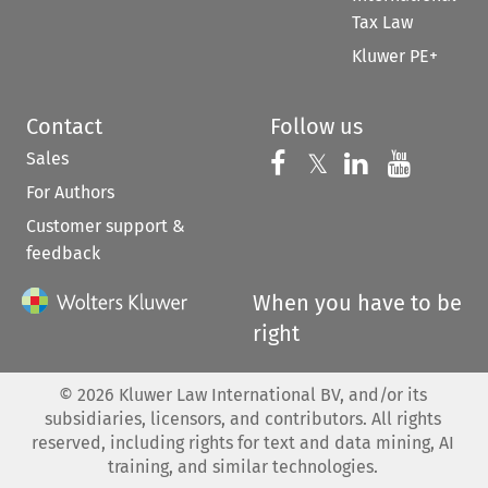
Tax Law
Kluwer PE+
Contact
Follow us
Sales
Follow us on 
Follow us on Fac
𝕏
Follow us 
Follow
For Authors
Customer support &
feedback
When you have to be
right
©
2026
Kluwer Law International BV, and/or its
subsidiaries, licensors, and contributors. All rights
reserved, including rights for text and data mining, AI
training, and similar technologies.