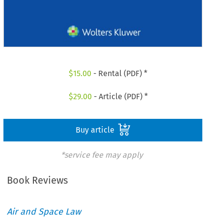
$
15.00
- Rental (PDF) *
$
29.00
- Article (PDF) *
Buy article
*service fee may apply
Book Reviews
Air and Space Law