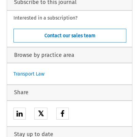
Subscribe to this journal
Interested in a subscription?
Contact our sales team
Browse by practice area
Transport Law
Share
𝕏
Stay up to date