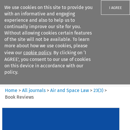
We use cookies on this site to provide you
I AGREE
with an informative and engaging
experience and also to help us to
continually improve our site for you.
Without allowing cookies certain features
of the site will not be available. To learn
Search filters
more about how we use cookies, please
Search content but
view our
cookie policy
. By clicking on ‘I
Air and Space Law
AGREE’, you consent to our use of cookies
on this device in accordance with our
policy.
Citation search
Home
>
All journals
>
Air and Space Law
>
23
(
3
)
>
Book Reviews