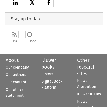
𝕏
Stay up to date
RSS
ETOC
About
Kluwer
Other
books
research
Our company
sites
E-store
Our authors
Kluwer
Digital Book
Our content
Arbitration
Platform
Our ethics
Kluwer IP Law
statement
Kluwer