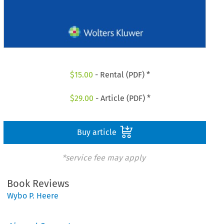
$
15.00
- Rental (PDF) *
$
29.00
- Article (PDF) *
Buy article
*service fee may apply
Book Reviews
Wybo P. Heere