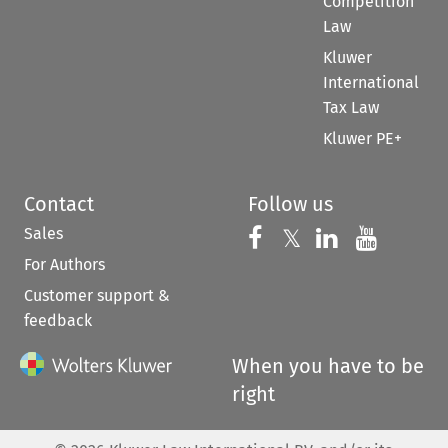
Competition
Law
Kluwer
International
Tax Law
Kluwer PE+
Contact
Follow us
Sales
Follow us on 
Follow us on Fac
𝕏
Follow us 
Follow
For Authors
Customer support &
feedback
When you have to be
right