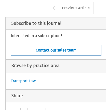
Arrow button us
Previous Article
Subscribe to this journal
Interested in a subscription?
Contact our sales team
Browse by practice area
Transport Law
Share