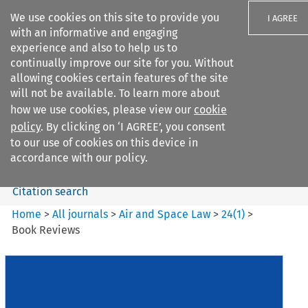
We use cookies on this site to provide you
I AGREE
with an informative and engaging
experience and also to help us to
continually improve our site for you. Without
allowing cookies certain features of the site
will not be available. To learn more about
Search filters
how we use cookies, please view our
cookie
Search content but
policy
. By clicking on ‘I AGREE’, you consent
Air and Space Law
to our use of cookies on this device in
accordance with our policy.
Citation search
Home
>
All journals
>
Air and Space Law
>
24
(
1
)
>
Book Reviews