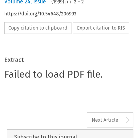
Volume
24
,
Issue 1
(
1999
) pp.
2
–
2
https://doi.org/10.54648/206993
Copy citation to clipboard
Export citation to RIS
Extract
Failed to load PDF file.
A
Next Article
Subscribe to this journal