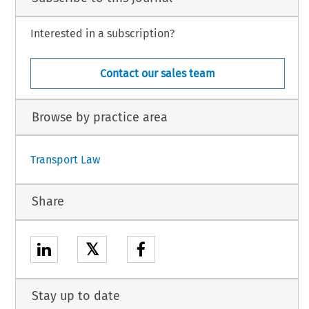
Interested in a subscription?
Contact our sales team
Browse by practice area
Transport Law
Share
𝕏
Stay up to date