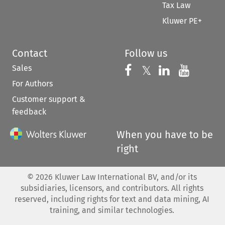
Tax Law
Kluwer PE+
Contact
Follow us
Sales
Follow us on 
Follow us on Fac
𝕏
Follow us 
Follow
For Authors
Customer support &
feedback
When you have to be
right
©
2026
Kluwer Law International BV, and/or its
subsidiaries, licensors, and contributors. All rights
reserved, including rights for text and data mining, AI
training, and similar technologies.