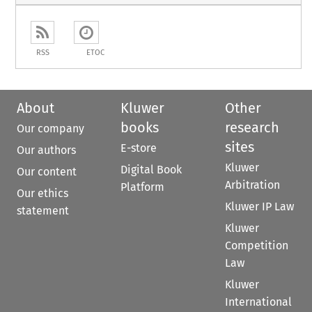
RSS
ETOC
About
Kluwer
Other
books
research
Our company
sites
E-store
Our authors
Kluwer
Digital Book
Our content
Arbitration
Platform
Our ethics
Kluwer IP Law
statement
Kluwer
Competition
Law
Kluwer
International