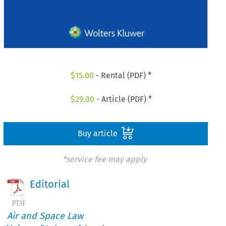
$
15.00
- Rental (PDF) *
$
29.00
- Article (PDF) *
Buy article
*service fee may apply
Editorial
Air and Space Law