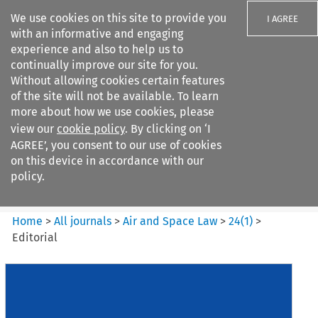
We use cookies on this site to provide you
I AGREE
with an informative and engaging
experience and also to help us to
continually improve our site for you.
Without allowing cookies certain features
of the site will not be available. To learn
Search filters
more about how we use cookies, please
Search content but
view our
cookie policy
. By clicking on ‘I
Air and Space Law
AGREE’, you consent to our use of cookies
on this device in accordance with our
policy.
Citation search
Home
>
All journals
>
Air and Space Law
>
24
(
1
)
>
Editorial