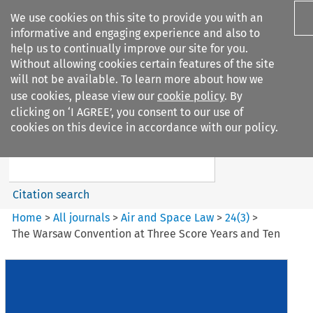
We use cookies on this site to provide you with an
informative and engaging experience and also to
help us to continually improve our site for you.
Without allowing cookies certain features of the site
will not be available. To learn more about how we
use cookies, please view our
cookie policy
. By
Search filters
clicking on ‘I AGREE’, you consent to our use of
Search content but
cookies on this device in accordance with our policy.
Air and Space Law
Citation search
Home
>
All journals
>
Air and Space Law
>
24
(
3
)
>
The Warsaw Convention at Three Score Years and Ten