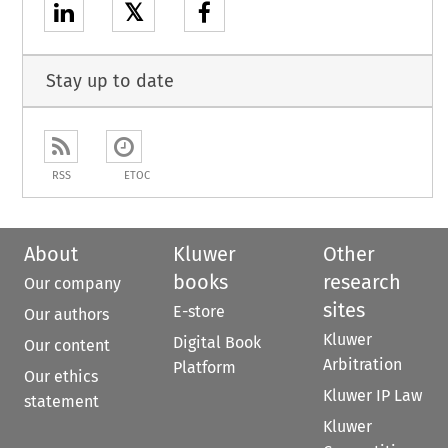
𝕏
Stay up to date
RSS
ETOC
About
Kluwer
Other
books
research
Our company
sites
E-store
Our authors
Kluwer
Digital Book
Our content
Arbitration
Platform
Our ethics
Kluwer IP Law
statement
Kluwer