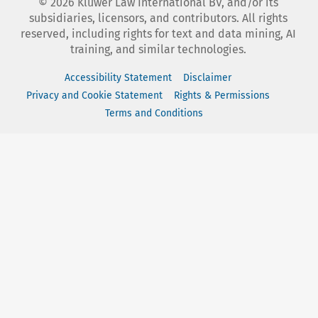
©
2026
Kluwer Law International BV, and/or its
subsidiaries, licensors, and contributors. All rights
reserved, including rights for text and data mining, AI
training, and similar technologies.
Accessibility Statement
Disclaimer
Privacy and Cookie Statement
Rights & Permissions
Terms and Conditions