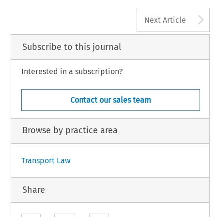
A
Next Article
Subscribe to this journal
Interested in a subscription?
Contact our sales team
Browse by practice area
Transport Law
Share