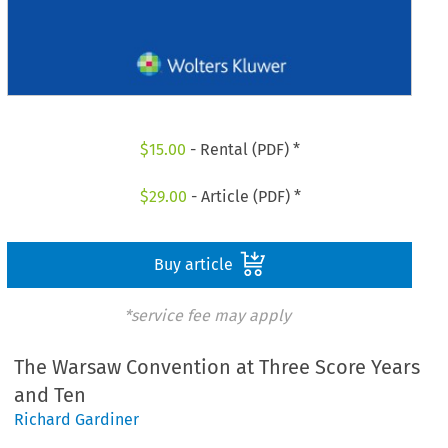
$
15.00
- Rental (PDF) *
$
29.00
- Article (PDF) *
Buy article
*service fee may apply
The Warsaw Convention at Three Score Years
and Ten
Richard Gardiner