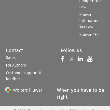
Competition
Law
Kluwer
International
Tax Law
Kluwer PE+
Contact
Follow us
Sales
Follow us on 
Follow us on Fac
𝕏
Follow us 
Follow
For Authors
Customer support &
feedback
When you have to be
right