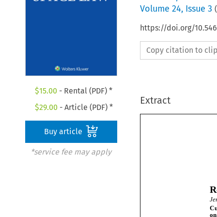
Volume
24
,
Issue 3
(
https://doi.org/10.54
Copy citation to cl
$
15.00
- Rental (PDF) *
Extract
$
29.00
- Article (PDF) *
Buy article
*service fee may apply
R
J
C