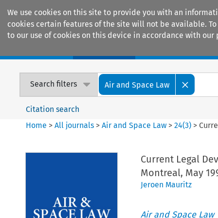
We use cookies on this site to provide you with an informat
cookies certain features of the site will not be available.
to our use of cookies on this device in accordance with our 
Home
Journals
Encyclopaedias
Search filters
Air and Space Law
Citation search
Home
>
All journals
>
Air and Space Law
>
24
(
3
)
>
Curre
Current Legal De
Montreal, May 19
Jeroen Mauritz
Air and Space Law