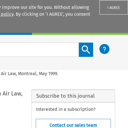
 improve our site for you. Without allowing
I AGREE
 policy
. By clicking on ‘I AGREE’, you consent
Login
Search content button
Air Law, Montreal, May 1999.
 Air Law,
Subscribe to this journal
Interested in a subscription?
Contact our sales team