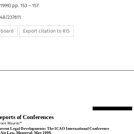
1999
) pp.
153
–
157
648/237611
ipboard
Export citation to RIS
Reports of Conferences
eports of Conferences
Jeroen Mauritz*
eroen Mauritz*
Current Legal Developments: The ICAO International Conference
urrent Legal Developments: The ICAO International Conference
on AirLaw, Montreal, May 1999.