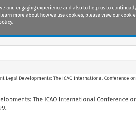
ive and engaging experience and also to help us to continually
 To learn more about how we use cookies, please view our
cookie
policy.
Manuals
Practice areas
nt Legal Developments: The ICAO International Conference on 
velopments: The ICAO International Conference on
99.