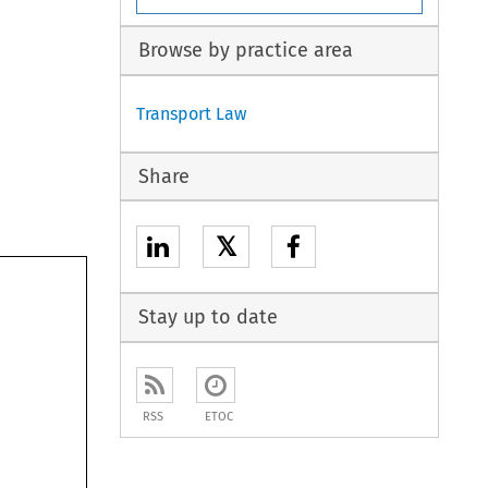
Browse by practice area
Transport Law
Share
𝕏
Stay up to date
RSS
ETOC