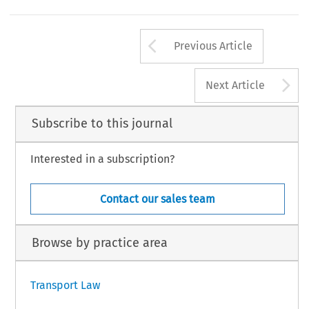
Arrow button us
Previous Article
A
Next Article
Subscribe to this journal
Interested in a subscription?
Contact our sales team
Browse by practice area
Transport Law