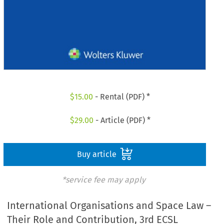
$
15.00
- Rental (PDF) *
$
29.00
- Article (PDF) *
Buy article
*service fee may apply
International Organisations and Space Law –
Their Role and Contribution, 3rd ECSL