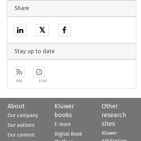
Share
𝕏
Stay up to date
RSS
ETOC
About
Kluwer
Other
books
research
Our company
sites
E-store
Our authors
Kluwer
Digital Book
Our content
Arbitration