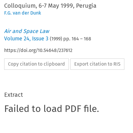
Colloquium, 6-7 May 1999, Perugia
F.G. van der Dunk
Air and Space Law
Volume
24
,
Issue 3
(
1999
) pp.
164
–
168
https://doi.org/10.54648/237612
Copy citation to clipboard
Export citation to RIS
Extract
Failed to load PDF file.