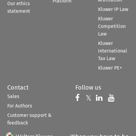
Platform
Our ethics
Kluwer IP Law
statement
Kluwer
Competition
Law
Kluwer
International
Tax Law
Kluwer PE+
Contact
Follow us
Sales
Follow us on 
Follow us on Fac
𝕏
Follow us 
Follow
For Authors
Customer support &
feedback