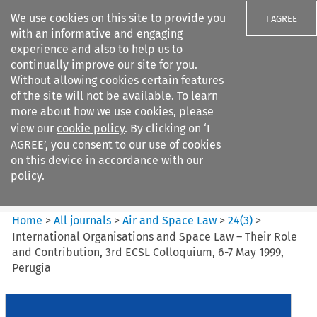
We use cookies on this site to provide you
I AGREE
with an informative and engaging
experience and also to help us to
continually improve our site for you.
Without allowing cookies certain features
of the site will not be available. To learn
Search filters
more about how we use cookies, please
Search content but
view our
cookie policy
. By clicking on ‘I
Air and Space Law
AGREE’, you consent to our use of cookies
on this device in accordance with our
policy.
Citation search
Home
>
All journals
>
Air and Space Law
>
24
(
3
)
>
International Organisations and Space Law – Their Role
and Contribution, 3rd ECSL Colloquium, 6-7 May 1999,
Perugia