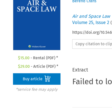
Berend Crans
Air and Space Law
Volume
25
,
Issue 2
(
https://doi.org/10.54
Copy citation to cl
$
15.00
- Rental (PDF) *
$
29.00
- Article (PDF) *
Extract
Buy article
Failed to l
*service fee may apply