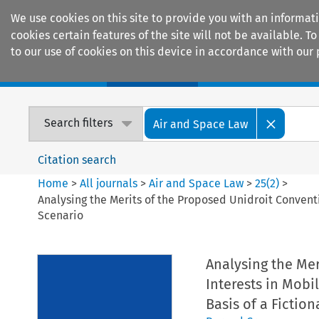
We use cookies on this site to provide you with an informat
cookies certain features of the site will not be available.
to our use of cookies on this device in accordance with our 
Home
Journals
Encyclopaedias
Search filters
Air and Space Law
Citation search
Home
>
All journals
>
Air and Space Law
>
25
(
2
)
>
Analysing the Merits of the Proposed Unidroit Conventi
Scenario
Analysing the Mer
Interests in Mobi
Basis of a Fictio