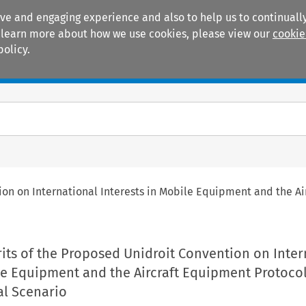
ive and engaging experience and also to help us to continually
 To learn more about how we use cookies, please view our
cookie
policy.
Manuals
Practice areas
on on International Interests in Mobile Equipment and the Air
its of the Proposed Unidroit Convention on Inter
le Equipment and the Aircraft Equipment Protoco
nal Scenario