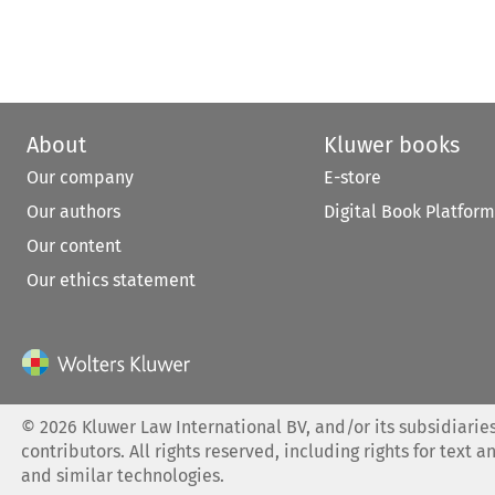
About
Kluwer books
Our company
E-store
Our authors
Digital Book Platform
Our content
Our ethics statement
©
2026
Kluwer Law International BV, and/or its subsidiaries
contributors. All rights reserved, including rights for text a
and similar technologies.