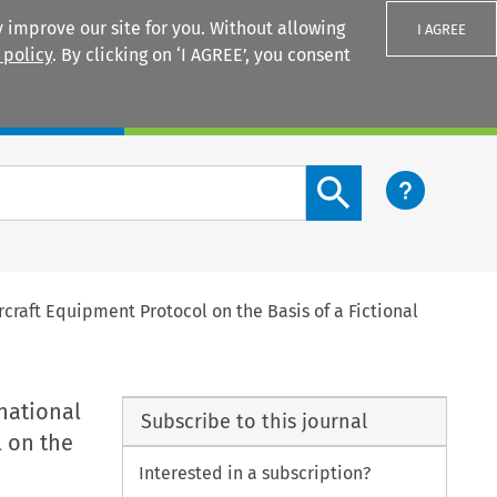
 improve our site for you. Without allowing
I AGREE
 policy
. By clicking on ‘I AGREE’, you consent
Login
Search content button
craft Equipment Protocol on the Basis of a Fictional
national
Subscribe to this journal
l on the
Interested in a subscription?