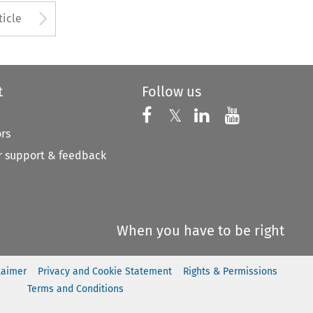
to open the Previous Article
Arrow button used to open
ticle
t
Follow us
Follow us on X
Follow us on Faceboo
𝕏
Follow us on 
Follow us
ors
 support & feedback
When you have to be right
laimer
Privacy and Cookie Statement
Rights & Permissions
Terms and Conditions