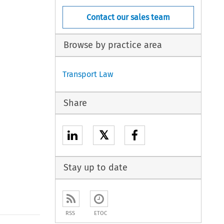
Contact our sales team
Browse by practice area
Transport Law
Share
𝕏
Stay up to date
RSS
ETOC