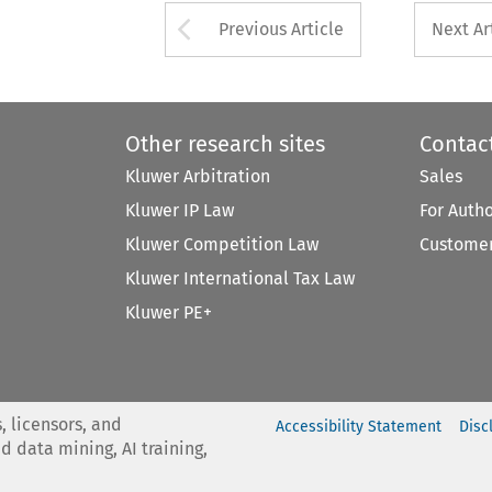
Arrow button used 
Previous Article
Next Ar
Other research sites
Contac
Kluwer Arbitration
Sales
Kluwer IP Law
For Auth
Kluwer Competition Law
Customer
Kluwer International Tax Law
Kluwer PE+
, licensors, and
Accessibility Statement
Disc
nd data mining, AI training,