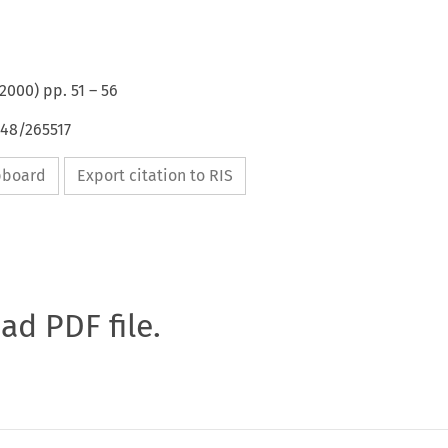
2000
) pp.
51
–
56
648/265517
ipboard
Export citation to RIS
oad PDF file.