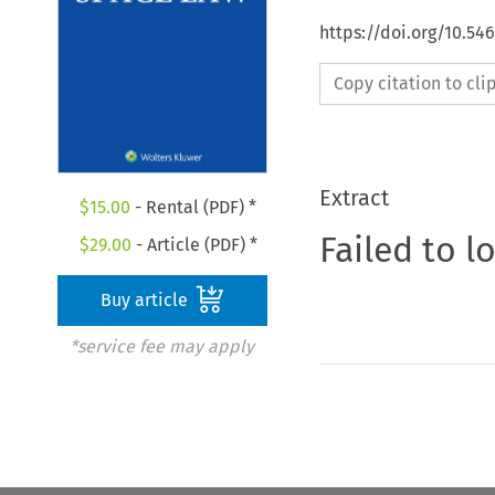
https://doi.org/10.54
Copy citation to cl
Extract
$
15.00
- Rental (PDF) *
Failed to l
$
29.00
- Article (PDF) *
Buy article
*service fee may apply