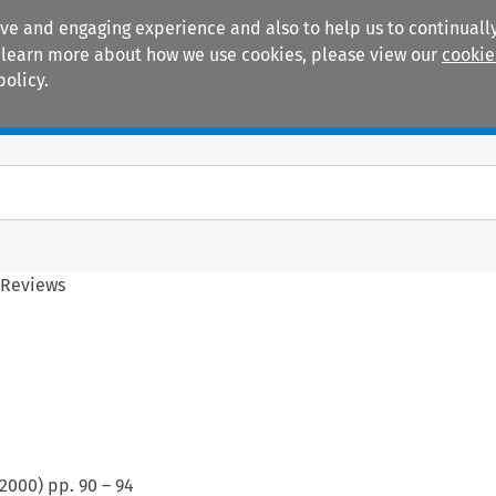
ive and engaging experience and also to help us to continually
 To learn more about how we use cookies, please view our
cookie
policy.
Manuals
Practice areas
 Reviews
2000
) pp.
90
–
94