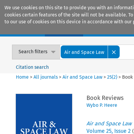
We use cookies on this site to provide you with an informat
cookies certain features of the site will not be available.
to our use of cookies on this device in accordance with our 
Home
Journals
Encyclopaedias
Search filters
Air and Space Law
Citation search
Home
>
All journals
>
Air and Space Law
>
25
(
2
)
>
Book
Book Reviews
Wybo P. Heere
Air and Space Law
Volume
25
,
Issue 2
(