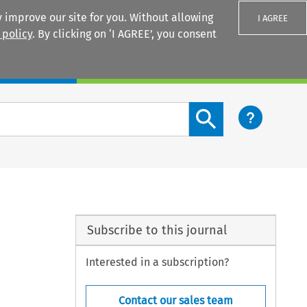
 improve our site for you. Without allowing
I AGREE
 policy
. By clicking on ‘I AGREE’, you consent
Login
Search content button
Subscribe to this journal
Interested in a subscription?
Contact our sales team