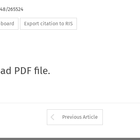
648/265524
ipboard
Export citation to RIS
oad PDF file.
Arrow button used 
Previous Article