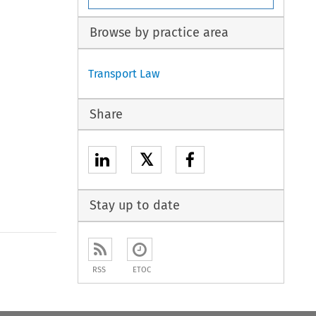
Browse by practice area
Transport Law
Share
𝕏
Stay up to date
to open the Previous Article
RSS
ETOC