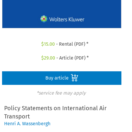
$
15.00
- Rental (PDF) *
$
29.00
- Article (PDF) *
Buy article
*service fee may apply
Policy Statements on International Air
Transport
Henri A. Wassenbergh