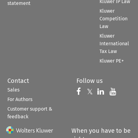
Kluwer IP Law
statement
Kluwer
Competition
Law
Kluwer
International
Tax Law
Kluwer PE+
Contact
Follow us
Sales
Follow us on 
Follow us on Fac
𝕏
Follow us 
Follow
For Authors
Customer support &
feedback
When you have to be