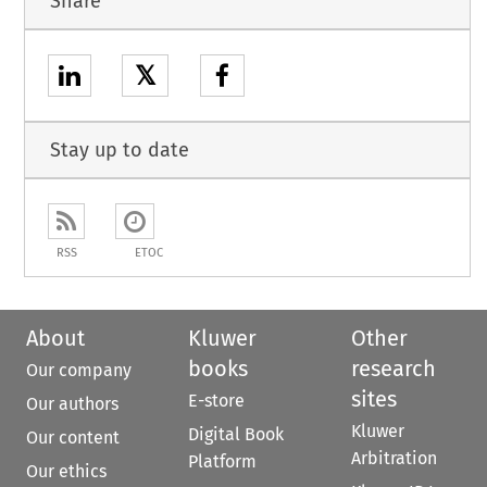
Share
𝕏
Stay up to date
RSS
ETOC
About
Kluwer
Other
books
research
Our company
sites
E-store
Our authors
Kluwer
Digital Book
Our content
Arbitration
Platform
Our ethics