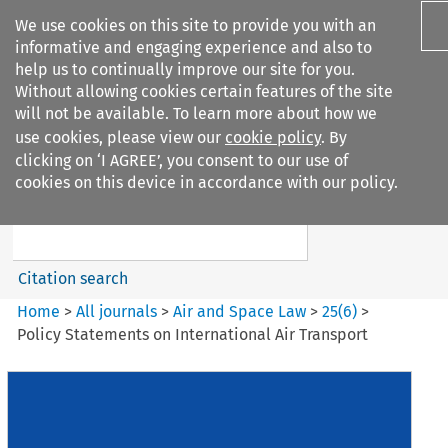
We use cookies on this site to provide you with an
informative and engaging experience and also to
help us to continually improve our site for you.
Without allowing cookies certain features of the site
will not be available. To learn more about how we
use cookies, please view our
cookie policy
. By
Search filters
clicking on ‘I AGREE’, you consent to our use of
Search content but
cookies on this device in accordance with our policy.
Air and Space Law
Citation search
Home
>
All journals
>
Air and Space Law
>
25
(
6
)
>
Policy Statements on International Air Transport