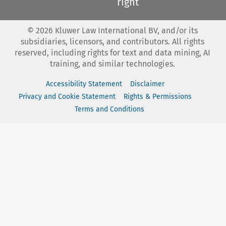
right
©
2026
Kluwer Law International BV, and/or its
subsidiaries, licensors, and contributors. All rights
reserved, including rights for text and data mining, AI
training, and similar technologies.
Accessibility Statement
Disclaimer
Privacy and Cookie Statement
Rights & Permissions
Terms and Conditions