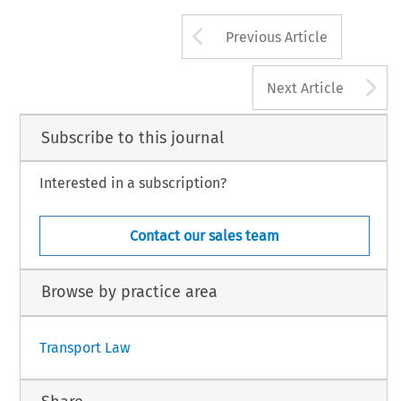
Arrow button us
Previous Article
A
Next Article
Subscribe to this journal
Interested in a subscription?
Contact our sales team
Browse by practice area
Transport Law