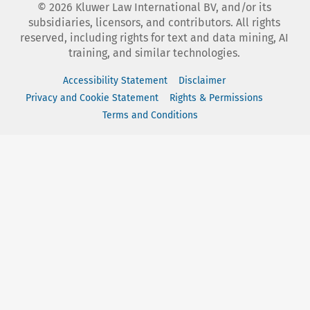
©
2026
Kluwer Law International BV, and/or its
subsidiaries, licensors, and contributors. All rights
reserved, including rights for text and data mining, AI
training, and similar technologies.
Accessibility Statement
Disclaimer
Privacy and Cookie Statement
Rights & Permissions
Terms and Conditions