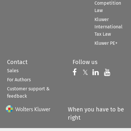
Competition
Law
Kluwer
International
Tax Law
Kluwer PE+
Contact
Follow us
Sales
Follow us on 
Follow us on Fac
𝕏
Follow us 
Follow
For Authors
Customer support &
feedback
When you have to be
right