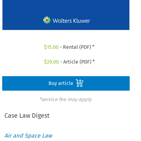
$
15.00
- Rental (PDF) *
$
29.00
- Article (PDF) *
Buy article
*service fee may apply
Case Law Digest
Air and Space Law