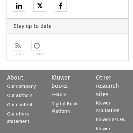
𝕏
Stay up to date
RSS
ETOC
About
Kluwer
Other
books
research
Our company
sites
E-store
Our authors
Kluwer
Digital Book
Our content
Arbitration
Platform
Our ethics
Kluwer IP Law
statement
Kluwer