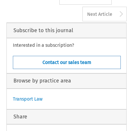
A
Next Article
Subscribe to this journal
Interested in a subscription?
Contact our sales team
Browse by practice area
Transport Law
Share