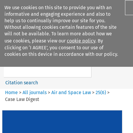
We use cookies on this site to provide you with an
informative and engaging experience and also to
help us to continually improve our site for you.
Without allowing cookies certain features of the site
will not be available. To learn more about how we
use cookies, please view our
cookie policy
. By
Search filters
clicking on ‘I AGREE’, you consent to our use of
Search content but
cookies on this device in accordance with our policy.
Air and Space Law
Citation search
Home
>
All journals
>
Air and Space Law
>
25
(
6
)
>
Case Law Digest