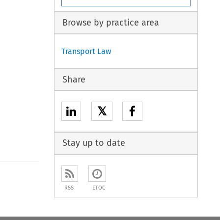
Browse by practice area
Transport Law
Share
𝕏
Stay up to date
to open the Previous Article
RSS
ETOC