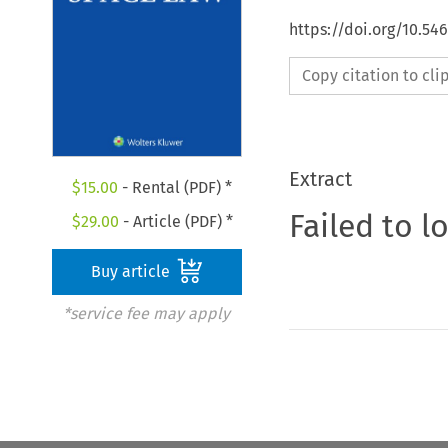
https://doi.org/10.54
Copy citation to cl
Extract
$
15.00
- Rental (PDF) *
Failed to l
$
29.00
- Article (PDF) *
Buy article
*service fee may apply