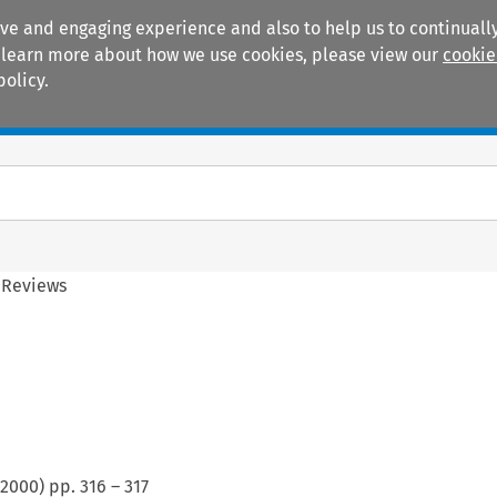
ive and engaging experience and also to help us to continually
 To learn more about how we use cookies, please view our
cookie
policy.
Manuals
Practice areas
 Reviews
2000
) pp.
316
–
317