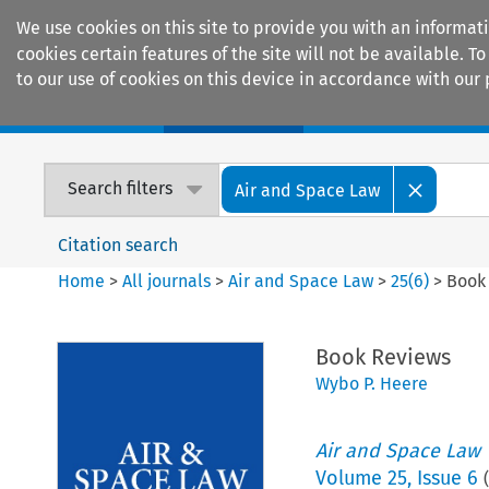
We use cookies on this site to provide you with an informat
cookies certain features of the site will not be available.
to our use of cookies on this device in accordance with our 
Home
Journals
Encyclopaedias
Search filters
Air and Space Law
Citation search
Home
>
All journals
>
Air and Space Law
>
25
(
6
)
>
Book
Book Reviews
Wybo P. Heere
Air and Space Law
Volume
25
,
Issue 6
(