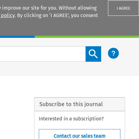
 improve our site for you. Without allowing
I AGREE
 policy
. By clicking on ‘I AGREE’, you consent
Login
Search content button
Subscribe to this journal
Interested in a subscription?
Contact our sales team