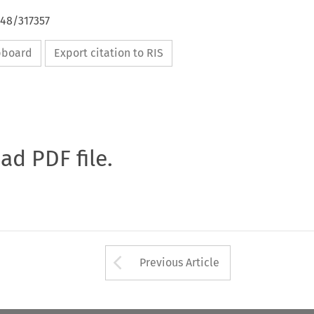
648/317357
ipboard
Export citation to RIS
oad PDF file.
Arrow button used 
Previous Article