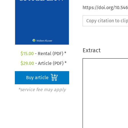
https://doi.org/10.54
Copy citation to cl
Extract
$
15.00
- Rental (PDF) *
$
29.00
- Article (PDF) *
Buy article
*service fee may apply