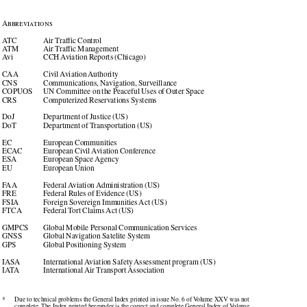

Abbreviations

ATC
Air Traffic Control

ATM
Air Traffic Management

Avi
CCH Aviation Reports (Chicago)

CAA
Civil Aviation Authority

CNS
Communications, Navigation, Surveillance

COPUOS 
UN Committee on the Peaceful Uses of Outer Space

CRS
Computerized Reservations Systems

DoJ
Department of Justice (US)

DoT
Department of Transportation (US)

EC
European Communities

ECAC 
European Civil Aviation Conference

ESA
European Space Agency

EU
European Union
FAA
Federal Aviation Administration (US)

FRE
Federal Rules of Evidence (US)

FSIA
Foreign Sovereign Immunities Act (US)

FTCA
Federal Tort Claims Act (US)

GMPCS 
Global Mobile Personal Communication Services

GNSS
Global Navigation Satelite System

GPS
Global Positioning System

IASA
International Aviation Safety Assessment program (US)

IATA
International Air Transport Association

*
Due to technical problems the General Index printed in issue No. 6 of Volume XXV was not

complete. The Index printed hereunder is the correct and complete General Index of Volume
