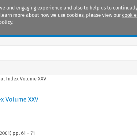
ive and engaging experience and also to help us to continually
 To learn more about how we use cookies, please view our
cookie
policy.
Manuals
Practice areas
al Index Volume XXV
ex Volume XXV
2001
) pp.
61
–
71