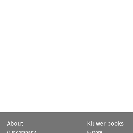
About
Kluwer books
Our company
E-store