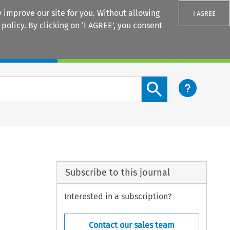
 improve our site for you. Without allowing
I AGREE
 policy
. By clicking on ‘I AGREE’, you consent
Login
Search content button
Subscribe to this journal
Interested in a subscription?
Contact our sales team