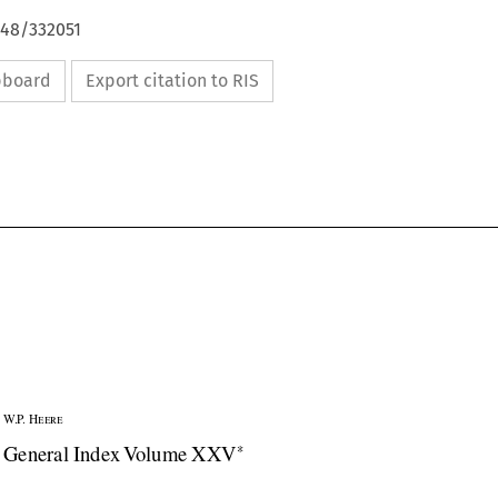
648/332051
ipboard
Export citation to RIS

W.P. Heere


General Index Volume XXV
*