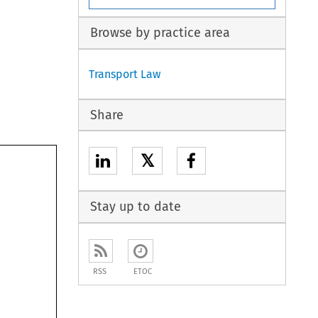
Browse by practice area
Transport Law
Share
𝕏
Stay up to date
RSS
ETOC