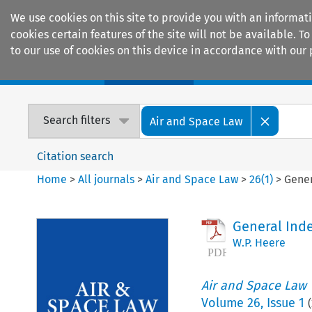
We use cookies on this site to provide you with an informat
cookies certain features of the site will not be available.
to our use of cookies on this device in accordance with our 
Home
Journals
Encyclopaedias
Search filters
Air and Space Law
Citation search
Home
>
All journals
>
Air and Space Law
>
26
(
1
)
>
Gener
General Ind
W.P. Heere
Air and Space Law
Volume
26
,
Issue 1
(