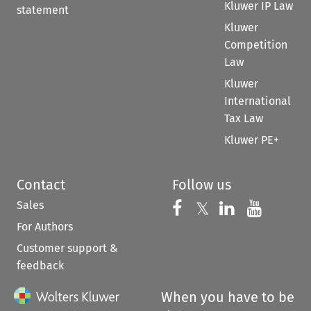
Kluwer IP Law
statement
Kluwer
Competition
Law
Kluwer
International
Tax Law
Kluwer PE+
Contact
Follow us
Sales
Follow us on 
Follow us on Fac
𝕏
Follow us 
Follow
For Authors
Customer support &
feedback
When you have to be