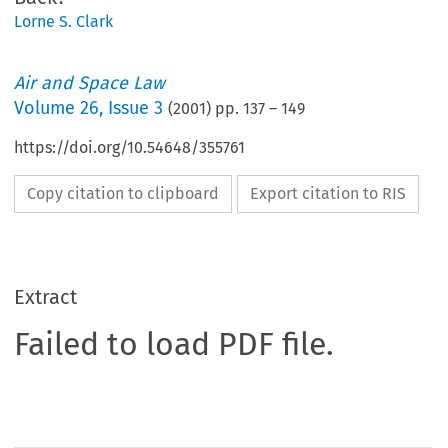
Lorne S. Clark
Air and Space Law
Volume
26
,
Issue 3
(
2001
) pp.
137
–
149
https://doi.org/10.54648/355761
Copy citation to clipboard
Export citation to RIS
Extract
Failed to load PDF file.