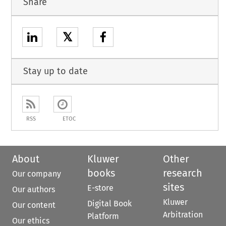
Share
𝕏
Stay up to date
RSS
ETOC
About
Kluwer
Other
books
research
Our company
sites
E-store
Our authors
Kluwer
Digital Book
Our content
Arbitration
Platform
Our ethics