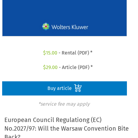
$
15.00
- Rental (PDF) *
$
29.00
- Article (PDF) *
Buy article
*service fee may apply
European Council Regulationg (EC)
No.2027/97: Will the Warsaw Convention Bite
Back?