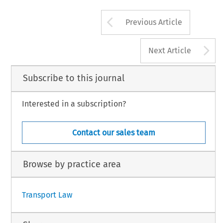
Arrow button us
Previous Article
A
Next Article
Subscribe to this journal
Interested in a subscription?
Contact our sales team
Browse by practice area
Transport Law