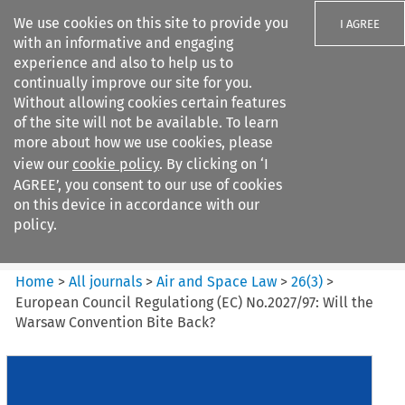
We use cookies on this site to provide you
I AGREE
with an informative and engaging
experience and also to help us to
continually improve our site for you.
Without allowing cookies certain features
of the site will not be available. To learn
Search filters
more about how we use cookies, please
Search content but
view our
cookie policy
. By clicking on ‘I
Air and Space Law
AGREE’, you consent to our use of cookies
on this device in accordance with our
policy.
Citation search
Home
>
All journals
>
Air and Space Law
>
26
(
3
)
>
European Council Regulationg (EC) No.2027/97: Will the
Warsaw Convention Bite Back?