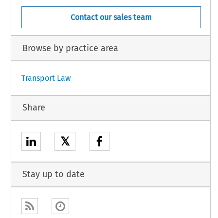
Contact our sales team
Browse by practice area
Transport Law
Share
𝕏
Stay up to date