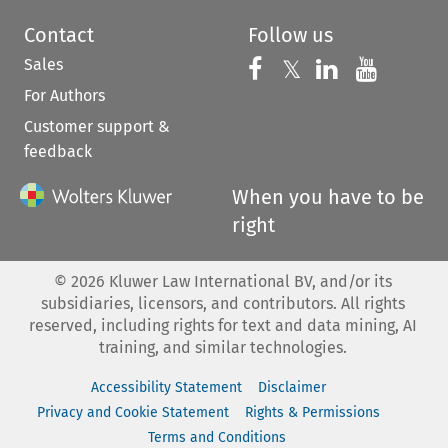
Contact
Follow us
Sales
Follow us on 
Follow us on Fac
𝕏
Follow us 
Follow
For Authors
Customer support &
feedback
When you have to be
right
©
2026
Kluwer Law International BV, and/or its
subsidiaries, licensors, and contributors. All rights
reserved, including rights for text and data mining, AI
training, and similar technologies.
Accessibility Statement
Disclaimer
Privacy and Cookie Statement
Rights & Permissions
Terms and Conditions