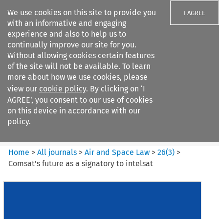
We use cookies on this site to provide you
I AGREE
with an informative and engaging
experience and also to help us to
continually improve our site for you.
Without allowing cookies certain features
of the site will not be available. To learn
Search filters
more about how we use cookies, please
Search content but
view our
cookie policy
. By clicking on ‘I
Air and Space Law
AGREE’, you consent to our use of cookies
on this device in accordance with our
policy.
Citation search
Home
>
All journals
>
Air and Space Law
>
26
(
3
)
>
Comsat’s future as a signatory to intelsat