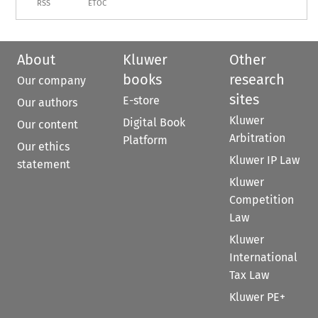
RSS
ETOC
About
Kluwer
Other
books
research
Our company
sites
E-store
Our authors
Kluwer
Digital Book
Our content
Arbitration
Platform
Our ethics
Kluwer IP Law
statement
Kluwer
Competition
Law
Kluwer
International
Tax Law
Kluwer PE+