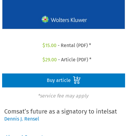
$
15.00
- Rental (PDF) *
$
29.00
- Article (PDF) *
Buy article
*service fee may apply
Comsat’s future as a signatory to intelsat
Dennis J. Rensel