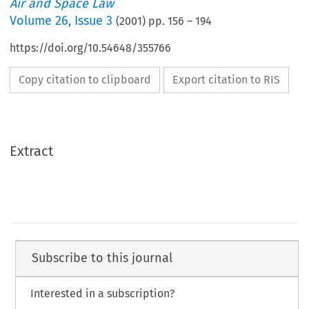
Air and Space Law
Volume
26
,
Issue 3
(
2001
) pp.
156
–
194
https://doi.org/10.54648/355766
Copy citation to clipboard
Export citation to RIS
Extract
Subscribe to this journal
Interested in a subscription?