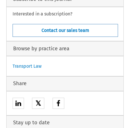
Interested in a subscription?
Contact our sales team
Browse by practice area
Transport Law
Share
𝕏
Stay up to date