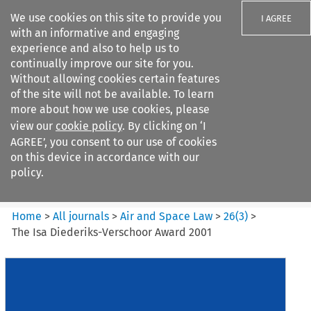
We use cookies on this site to provide you
I AGREE
with an informative and engaging
experience and also to help us to
continually improve our site for you.
Without allowing cookies certain features
of the site will not be available. To learn
Search filters
more about how we use cookies, please
Search content but
view our
cookie policy
. By clicking on ‘I
Air and Space Law
AGREE’, you consent to our use of cookies
on this device in accordance with our
policy.
Citation search
Home
>
All journals
>
Air and Space Law
>
26
(
3
)
>
The Isa Diederiks-Verschoor Award 2001