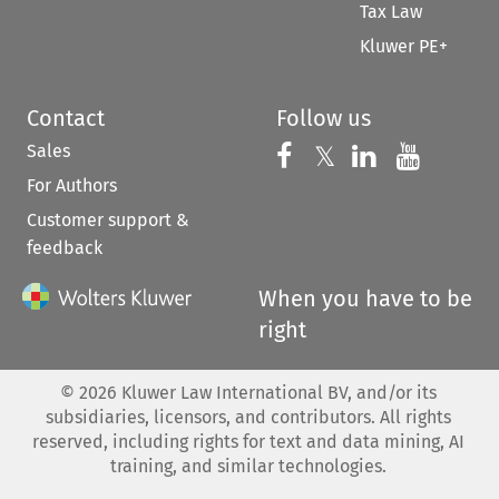
Tax Law
Kluwer PE+
Contact
Follow us
Sales
Follow us on 
Follow us on Fac
𝕏
Follow us 
Follow
For Authors
Customer support &
feedback
When you have to be
right
©
2026
Kluwer Law International BV, and/or its
subsidiaries, licensors, and contributors. All rights
reserved, including rights for text and data mining, AI
training, and similar technologies.