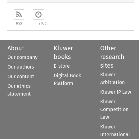
RSS
ETOC
About
Kluwer
Other
books
research
Our company
sites
E-store
Our authors
Kluwer
Digital Book
Our content
Arbitration
Platform
Our ethics
Kluwer IP Law
statement
Kluwer
Competition
Law
Kluwer
International