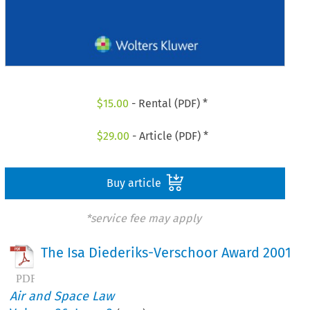
$
15.00
- Rental (PDF) *
$
29.00
- Article (PDF) *
Buy article
*service fee may apply
The Isa Diederiks-Verschoor Award 2001
Air and Space Law