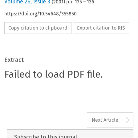
Volume
26
,
Issue 3
(
2001
) pp.
135
–
136
https://doi.org/10.54648/355850
Copy citation to clipboard
Export citation to RIS
Extract
Failed to load PDF file.
A
Next Article
Subscribe to this journal