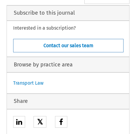
Subscribe to this journal
Interested in a subscription?
Contact our sales team
Browse by practice area
Transport Law
Share
𝕏