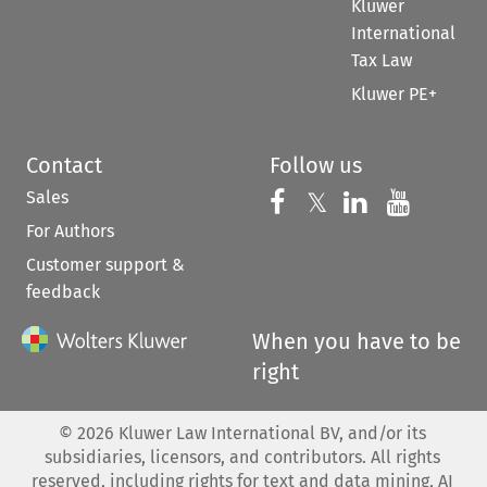
Kluwer
International
Tax Law
Kluwer PE+
Contact
Follow us
Sales
Follow us on 
Follow us on Fac
𝕏
Follow us 
Follow
For Authors
Customer support &
feedback
When you have to be
right
©
2026
Kluwer Law International BV, and/or its
subsidiaries, licensors, and contributors. All rights
reserved, including rights for text and data mining, AI