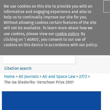
We use cookies on this site to provide you with an
informative and engaging experience and also to
help us to continually improve our site for you.
Without allowing cookies certain features of the site
will not be available. To learn more about how we
use cookies, please view our
cookie policy
. By
Search filters
clicking on ‘I AGREE’, you consent to our use of
Search content but
cookies on this device in accordance with our policy.
Air and Space Law
Citation search
Home
>
All journals
>
Air and Space Law
>
27
(
1
)
>
The Isa Diederiks- Verschoor Prize 2001