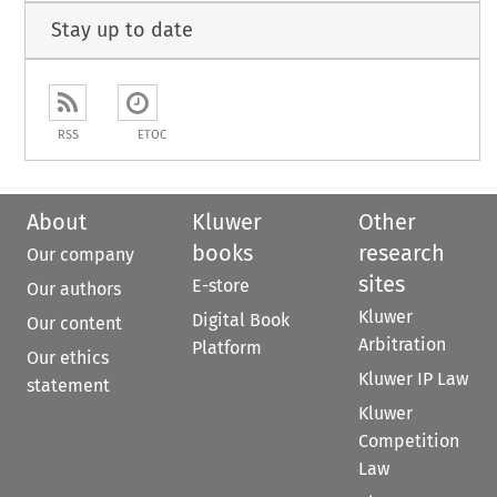
Stay up to date
RSS
ETOC
About
Kluwer
Other
books
research
Our company
sites
E-store
Our authors
Kluwer
Digital Book
Our content
Arbitration
Platform
Our ethics
Kluwer IP Law
statement
Kluwer
Competition
Law