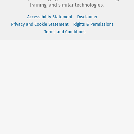
training, and similar technologies.
Accessibility Statement
Disclaimer
Privacy and Cookie Statement
Rights & Permissions
Terms and Conditions