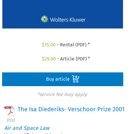
$
15.00
- Rental (PDF) *
$
29.00
- Article (PDF) *
Buy article
*service fee may apply
The Isa Diederiks- Verschoor Prize 2001
Air and Space Law