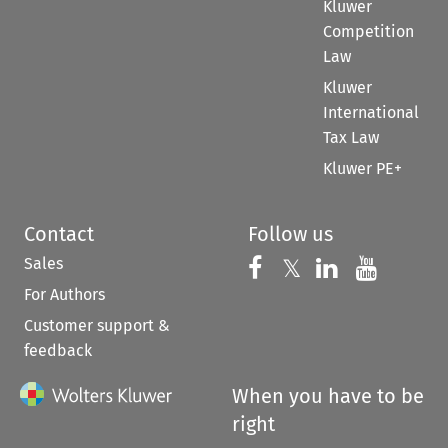
Kluwer
Competition
Law
Kluwer
International
Tax Law
Kluwer PE+
Contact
Follow us
Sales
Follow us on 
Follow us on Fac
𝕏
Follow us 
Follow
For Authors
Customer support &
feedback
When you have to be
right