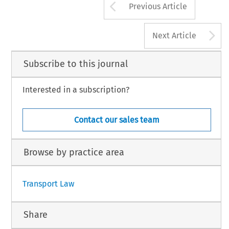
Arrow button us
Previous Article
A
Next Article
Subscribe to this journal
Interested in a subscription?
Contact our sales team
Browse by practice area
Transport Law
Share