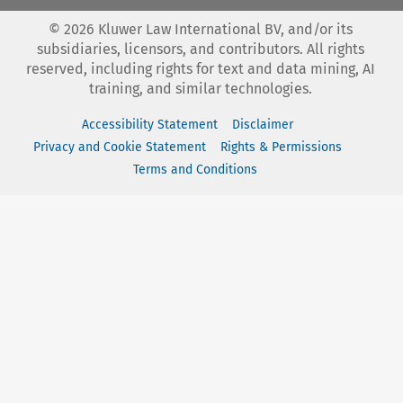
©
2026
Kluwer Law International BV, and/or its
subsidiaries, licensors, and contributors. All rights
reserved, including rights for text and data mining, AI
training, and similar technologies.
Accessibility Statement
Disclaimer
Privacy and Cookie Statement
Rights & Permissions
Terms and Conditions