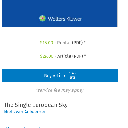
$
15.00
- Rental (PDF) *
$
29.00
- Article (PDF) *
Buy article
*service fee may apply
The Single European Sky
Niels van Antwerpen