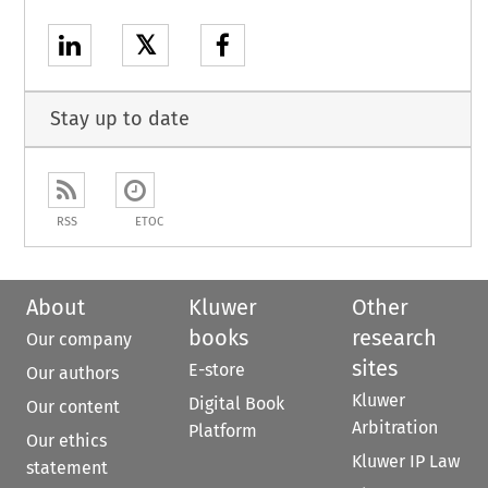
𝕏
Stay up to date
RSS
ETOC
About
Kluwer
Other
books
research
Our company
sites
E-store
Our authors
Kluwer
Digital Book
Our content
Arbitration
Platform
Our ethics
Kluwer IP Law
statement