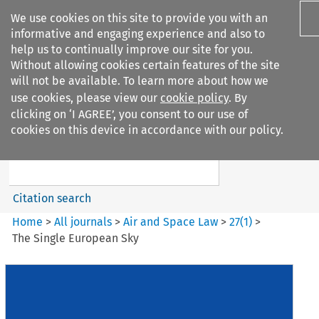
We use cookies on this site to provide you with an
informative and engaging experience and also to
help us to continually improve our site for you.
Without allowing cookies certain features of the site
will not be available. To learn more about how we
use cookies, please view our
cookie policy
. By
Search filters
clicking on ‘I AGREE’, you consent to our use of
Search content but
cookies on this device in accordance with our policy.
Air and Space Law
Citation search
Home
>
All journals
>
Air and Space Law
>
27
(
1
)
>
The Single European Sky