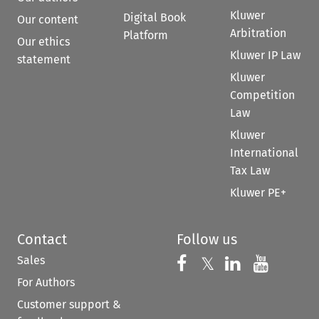
Kluwer
Digital Book
Our content
Arbitration
Platform
Our ethics
Kluwer IP Law
statement
Kluwer
Competition
Law
Kluwer
International
Tax Law
Kluwer PE+
Contact
Follow us
Sales
Follow us on 
Follow us on Fac
𝕏
Follow us 
Follow
For Authors
Customer support &