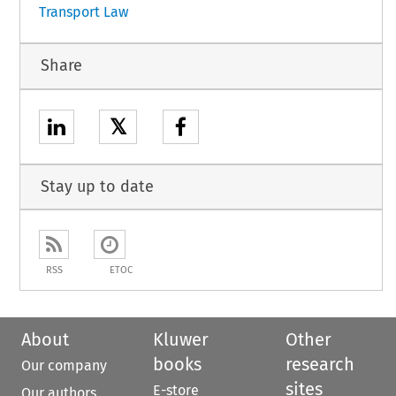
Transport Law
Share
𝕏
Stay up to date
RSS
ETOC
About
Kluwer
Other
books
research
Our company
sites
E-store
Our authors