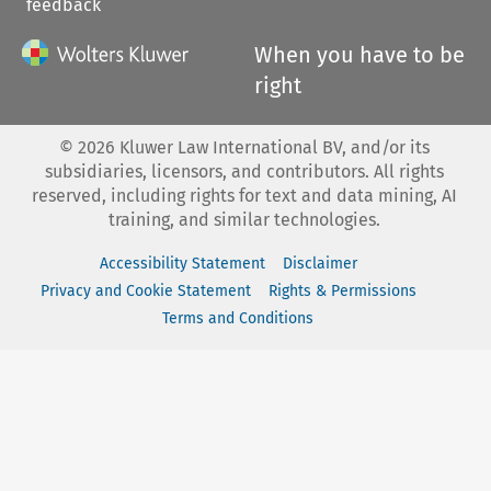
feedback
When you have to be
right
©
2026
Kluwer Law International BV, and/or its
subsidiaries, licensors, and contributors. All rights
reserved, including rights for text and data mining, AI
training, and similar technologies.
Accessibility Statement
Disclaimer
Privacy and Cookie Statement
Rights & Permissions
Terms and Conditions