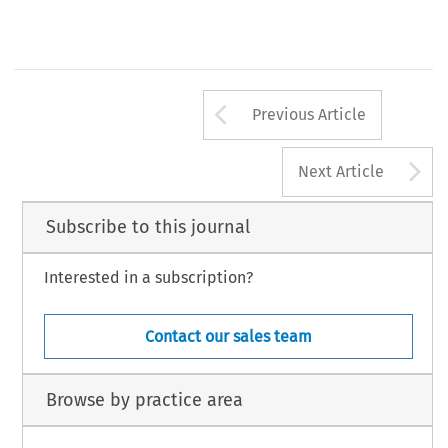
83
2
air & space law, vol. xxviii/
(April 2003)
Arrow button us
Previous Article
A
Next Article
Subscribe to this journal
Interested in a subscription?
Contact our sales team
Browse by practice area