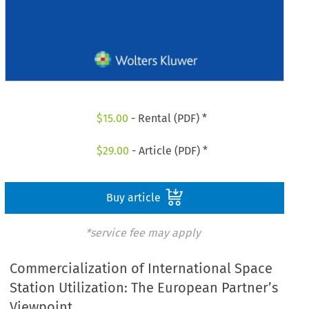
$
15.00
- Rental (PDF) *
$
29.00
- Article (PDF) *
Buy article
*service fee may apply
Commercialization of International Space
Station Utilization: The European Partner’s
Viewpoint