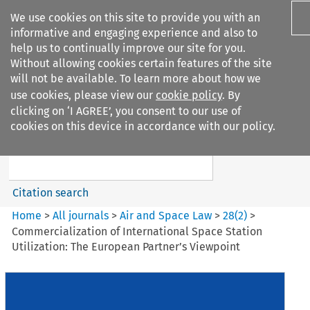
We use cookies on this site to provide you with an
informative and engaging experience and also to
help us to continually improve our site for you.
Without allowing cookies certain features of the site
will not be available. To learn more about how we
use cookies, please view our
cookie policy
. By
Search filters
clicking on ‘I AGREE’, you consent to our use of
Search content but
cookies on this device in accordance with our policy.
Air and Space Law
Citation search
Home
>
All journals
>
Air and Space Law
>
28
(
2
)
>
Commercialization of International Space Station
Utilization: The European Partner’s Viewpoint