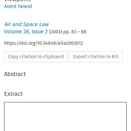
André Farand
Air and Space Law
Volume
28
,
Issue 2
(
2003
) pp.
83
–
88
https://doi.org/10.54648/aila2003012
Copy citation to clipboard
Export citation to RIS
Abstract
Extract
André Farand*
Commercialization of International Space Station
Utilization: The European Partner’s Viewpoint