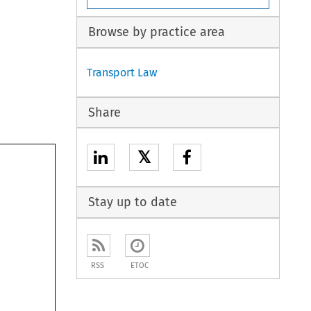
Browse by practice area
Transport Law
Share
𝕏
Stay up to date
RSS
ETOC