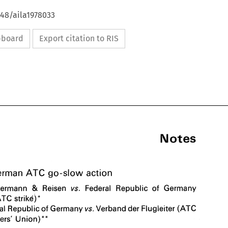
648/aila1978033
ipboard
Export citation to RIS
Notes 
ATC 
German 
go-slow 
action 
& 
Neckermann 
Reisen 
Federal 
Republic of 
Germany 
vs. 
Notes 
ATC 
strikd)" 
Federal 
Republic of 
Germany 
Verband 
der 
Flugleiter 
(ATC 
vs. 
ATC 
The 
German 
go-slow 
action 
Controllers' 
Union) 
** 
& 
1. 
Neckermann 
Reisen 
Federal 
Republic  of 
Germany 
vs. 