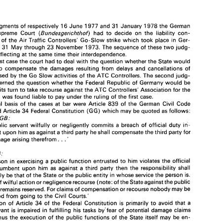
(1 
973 
ATC 
strikd)" 
2. 
Federal 
Republic of 
Germany 
Verband 
der 
Flugleiter 
(ATC 
vs. 
Controllers' 
Union) 
** 
judgments 
of 
respectively 
16 
June 
1977 
and 
31 
January 
1978 
the 
German 
(Bundesgerichthof) 
had 
to 
decide 
on 
the 
liability 
con- 
Supreme Court 
es 
of 
the 
Air Traffic Controllers' 
Go-Slow 
strike 
which 
took 
place 
in 
Ger- 
from 
31 
May 
through 
23 
November 
1973. 
The 
sequence of these 
two 
judg- 
In 
two 
judgments 
of 
respectively 
16 
June 
1977 
and 
31 
January 
1978 
the 
German 
Federal 
Supreme  Court 
(Bundesgerichthof) 
had 
to 
decide 
on 
the 
liability 
con- 
reflecting 
at 
the 
same 
time 
their 
interdependence. 
sequences 
of 
the 
Air  Traffic  Controllers' 
Go-Slow 
strike 
which 
took 
place 
in 
Ger- 
first 
case 
the court 
had 
to 
deal 
with 
the 
question whether 
the 
State 
would 
many 
from 
31 
May 
through 
23 
November 
1973. 
The 
sequence of  these 
two 
judg- 
to 
compensate 
the 
damages 
resulting 
from 
delays 
and 
cancellations 
of 
ments 
is  reflecting 
at 
the 
same 
time 
their 
interdependence. 
In 
the 
first 
case 
the court 
had 
to 
deal 
with 
the 
question whether 
the 
State 
would 
caused 
by 
the 
Go Slow 
activities 
of 
the 
ATC Controllers. 
The 
second 
judg- 
be 
liable 
to 
compensate 
the 
damages 
resulting 
from 
delays 
and 
cancellations 
of 
ment concerned 
the question 
whether 
the 
Federal 
Republic 
of 
Germany 
would 
be 
flights 
caused 
by 
the 
Go Slow 
activities 
of 
the 
ATC  Controllers. 
The 
second 
judg- 
 
its 
turn 
to 
take 
recourse 
against 
the 
ATC Controllers' Association for 
the 
ment concerned 
the question 
whether 
the 
Federal 
Republic 
of 
Germany 
would 
be 
entitled 
in 
its 
turn 
to 
take 
recourse 
against 
the 
ATC  Controllers' Association for 
the 
it 
was 
found 
liable 
to 
pay under 
the ruling 
of 
the 
first 
case. 
damages 
it was 
found 
liable 
to 
pay  under 
the ruling 
of 
the 
first 
case. 
legal 
basis 
of 
the 
cases 
at bar 
were 
Article 
839 
of 
the 
German 
Civil Code 
The 
legal 
basis 
of 
the 
cases 
at  bar 
were 
Article 
839 
of 
the 
German 
Civil  Code 
and 
Article 
34 
Federal 
Constitution 
(GG) 
which 
may be 
quoted 
as 
follows: 
(BGB) 
and 
Article 
34 
Federal 
Constitution 
(GG) 
which 
may be 
quoted 
as 
follows: 
839 
Art. 
BGB: 
BGB: 
'If 
a  public 
servant 
wilfully 
or 
negligently commits 
a  breach 
of  official 
duty 
in- 
public 
servant 
wilfully 
or 
negligently commits 
a breach 
of official 
duty 
in- 
cumbent 
upon 
him 
as 
against a 
third 
party 
he 
shall 
compensate 
the 
third 
party 
for 
. 
. 
any 
damage 
arising 
therefrom. 
cumbent 
upon 
him 
as 
against a 
third 
party 
he 
shall 
compensate 
the 
third 
party 
for 
' 
. 
. 
damage 
arising 
therefrom. 
' 
34 
Art. 
GG; 
'If 
a person 
in 
exercising  a 
public 
function 
entrusted 
to 
him 
violates 
the official 
GG; 
duty 
incumbent 
upon 
him 
as 
against 
a third 
party 
then 
the 
responsibility 
shall 
principally 
be 
that of 
the 
State 
or 
the 
public 
entity 
in 
whose 
service 
the 
person 
is. 
a person 
in 
exercising a 
public 
function 
entrusted 
to 
him 
violates 
the official 
In case 
of 
wilful 
action 
or negligence 
recourse 
(note: 
of the 
State 
against 
the 
public 
incumbent 
upon 
him 
as 
against 
a 
third 
party 
then 
the 
responsibility 
shall 
servant) remains 
reserved. For 
claims 
of 
compensation 
or 
recourse 
nobody 
may 
be 
prevented 
from going 
to 
the 
Civil  Courts.' 
principally 
be 
that of 
the 
State 
or 
the 
public 
entity 
in 
whose 
service 
the 
person 
is. 
The 
function 
of 
Article 
34 
of the 
Federal 
Constitution 
is 
primarily 
to 
avoid 
that 
a 
of 
wilful 
action 
or negligence 
recourse 
(note: 
of 
the 
State 
against 
the 
public 
public 
servant 
is  impaired 
in 
fulfilling 
his 
tasks 
by'fear 
of 
potential 
damage claims 
servant) remains 
reserved. For 
claims 
of 
compensation 
or 
recourse 
nobody 
may 
be 
and 
that thus 
the 
execution 
of the 
public 
functions  of the 
State  itself 
may 
be 
en- 
dangered. Therefore 
the Constitution 
imposes 
primarily 
upon 
the 
State 
the 
responsi- 
prevented 
from going 
to 
the 
Civil Courts.' 
bility 
to 
pay 
for violations 
in 
duty 
of 
its officials. 
function 
of 
Article 
34 
of the 
Federal 
Constitution 
is 
primarily 
to 
avoid 
that 
a 
servant 
is 
impaired 
in 
fulfilling 
his 
tasks 
by'fear 
of 
potential 
damage claims 
that thus 
the 
execution 
of the 
public 
functions of the 
State itself 
may 
be 
en- 