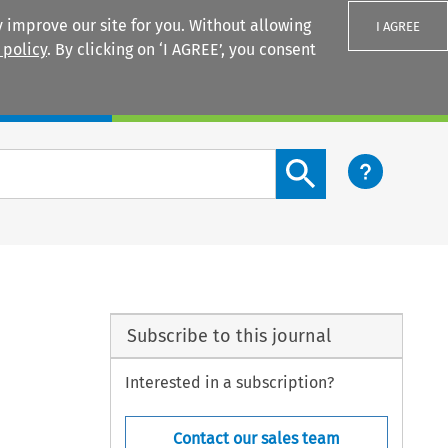
 improve our site for you. Without allowing
I AGREE
 policy
. By clicking on ‘I AGREE’, you consent
Login
Search content button
Subscribe to this journal
Interested in a subscription?
Contact our sales team