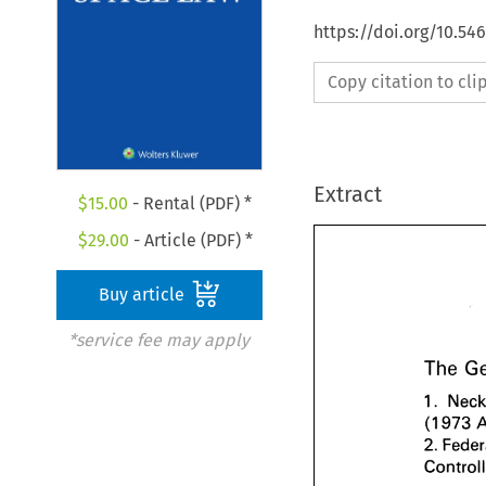
https://doi.org/10.54
Copy citation to cl
Extract
$
15.00
- Rental (PDF) *
$
29.00
- Article (PDF) *
Buy article
*service fee may apply
The 
1. 
973 
(1 
2. 