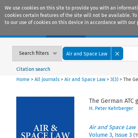
We use cookies on this site to provide you with an informat
cookies certain features of the site will not be available.
to our use of cookies on this device in accordance with our 
Home
Journals
Encyclopaedias
Search filters
Air and Space Law
Citation search
Home
>
All journals
>
Air and Space Law
>
3
(
3
)
>
The Ge
The German ATC g
H. Peter Kehrberger
Air and Space Law
Volume
3
,
Issue 3
(
1