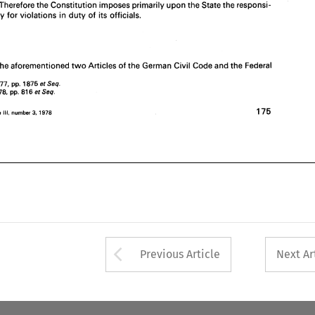
dangered. Therefore 
the Constitution 
imposes 
primarily 
upon 
the 
State 
the 
responsi- 
Based 
on 
the 
aforementioned 
two 
Articles 
of 
the 
German 
Civil 
Code 
and 
the 
Federal 
pay 
for violations 
in 
duty 
of 
its officials. 
W. 
1977, 
NJ. 
1875 
pp. 
Seq. 
et 
W. 
6 
1978, 
81 
N.J. 
Seq. 
pp. 
et 
" 
175 
3, 
Law, 
volume 
Ill, 
1978 
Air 
number 
the 
aforementioned 
two 
Articles 
of 
the 
German 
Civil 
Code 
and 
the 
Federal 
1977, 
1875 
pp. 
Seq. 
et 
1978, 
81 
6 
Seq. 
pp. 
et 
175 
3, 
number 
1978 
volume 
Ill, 
Arrow button used 
Previous Article
Next Ar