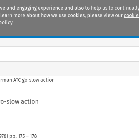
ive and engaging experience and also to help us to continually
 To learn more about how we use cookies, please view our
cookie
policy.
Manuals
Practice areas
rman ATC go-slow action
o-slow action
978
) pp.
175
–
178