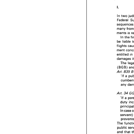
In 
two 
Federal 
sequenc
many 
ments 
is 
In 
the 
be 
liable 
flights 
entitled 
in
damages 
The 
(BGB) 
Art. 
839 
'If 
a 
any 
Art. 
34 
'If 
duty 
In 
case 
The 
public 
and 