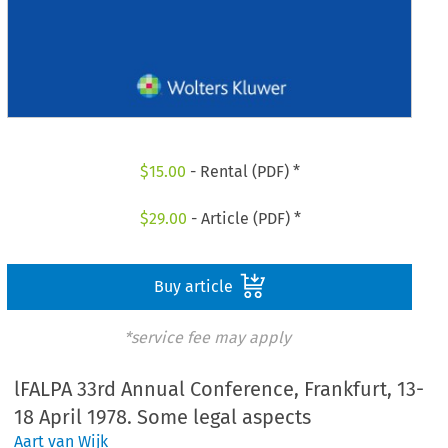
$
15.00
- Rental (PDF) *
$
29.00
- Article (PDF) *
Buy article
*service fee may apply
lFALPA 33rd Annual Conference, Frankfurt, 13-
18 April 1978. Some legal aspects
Aart van Wijk