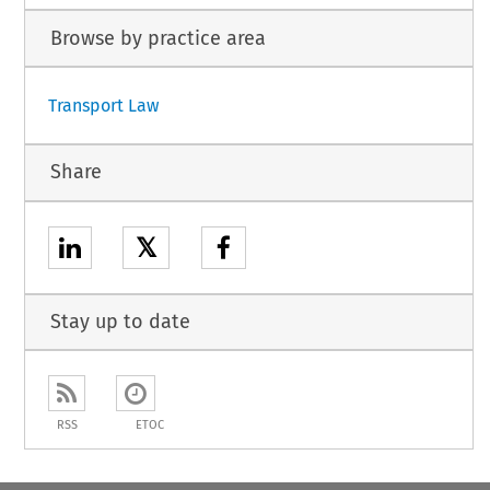
Browse by practice area
Transport Law
Share
𝕏
Stay up to date
RSS
ETOC