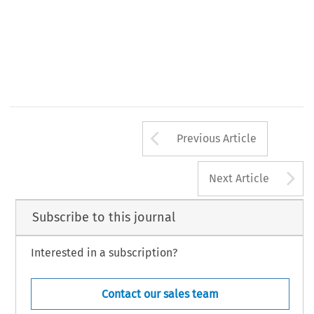
Arrow button us
Previous Article
A
Next Article
Subscribe to this journal
Interested in a subscription?
Contact our sales team