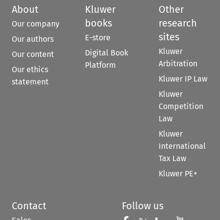
About
Kluwer
Other
books
research
Our company
sites
E-store
Our authors
Kluwer
Digital Book
Our content
Arbitration
Platform
Our ethics
Kluwer IP Law
statement
Kluwer
Competition
Law
Kluwer
International
Tax Law
Kluwer PE+
Contact
Follow us