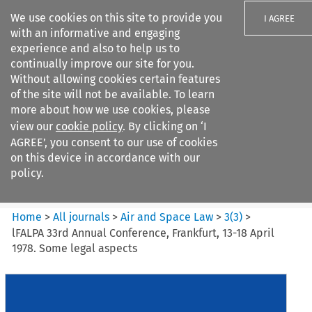
We use cookies on this site to provide you
I AGREE
with an informative and engaging
experience and also to help us to
continually improve our site for you.
Without allowing cookies certain features
of the site will not be available. To learn
Search filters
more about how we use cookies, please
Search content but
view our
cookie policy
. By clicking on ‘I
Air and Space Law
AGREE’, you consent to our use of cookies
on this device in accordance with our
policy.
Citation search
Home
>
All journals
>
Air and Space Law
>
3
(
3
)
>
lFALPA 33rd Annual Conference, Frankfurt, 13-18 April
1978. Some legal aspects