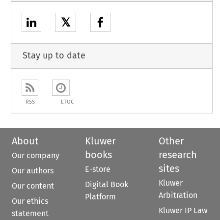
𝕏
Stay up to date
RSS
ETOC
About
Kluwer
Other
books
research
Our company
sites
E-store
Our authors
Kluwer
Digital Book
Our content
Arbitration
Platform
Our ethics
Kluwer IP Law
statement