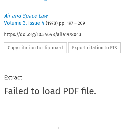
Air and Space Law
Volume
3
,
Issue 4
(
1978
) pp.
197
–
209
https://doi.org/10.54648/aila1978043
Copy citation to clipboard
Export citation to RIS
Extract
Failed to load PDF file.