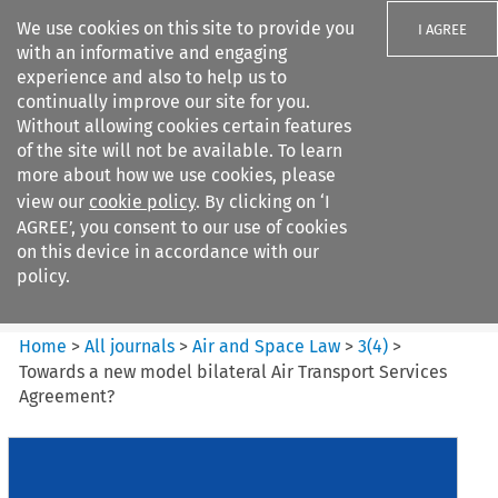
We use cookies on this site to provide you
I AGREE
with an informative and engaging
experience and also to help us to
continually improve our site for you.
Without allowing cookies certain features
of the site will not be available. To learn
Search filters
more about how we use cookies, please
Search content but
view our
cookie policy
. By clicking on ‘I
Air and Space Law
AGREE’, you consent to our use of cookies
on this device in accordance with our
policy.
Citation search
Home
>
All journals
>
Air and Space Law
>
3
(
4
)
>
Towards a new model bilateral Air Transport Services
Agreement?