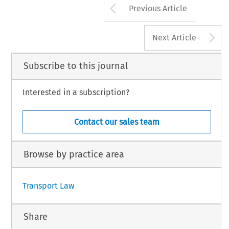
Arrow button us
Previous Article
A
Next Article
Subscribe to this journal
Interested in a subscription?
Contact our sales team
Browse by practice area
Transport Law
Share