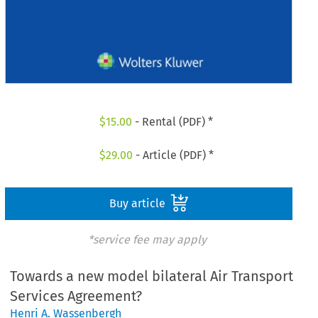
$
15.00
- Rental (PDF) *
$
29.00
- Article (PDF) *
Buy article
*service fee may apply
Towards a new model bilateral Air Transport
Services Agreement?
Henri A. Wassenbergh