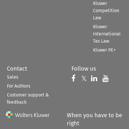
Kluwer
Competition
Law
Kluwer
International
Tax Law
Kluwer PE+
Contact
Follow us
Sales
Follow us on 
Follow us on Fac
𝕏
Follow us 
Follow
For Authors
Customer support &
feedback
When you have to be
right