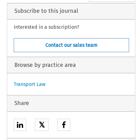
Subscribe to this journal
Interested in a subscription?
Contact our sales team
Browse by practice area
Transport Law
Share
𝕏