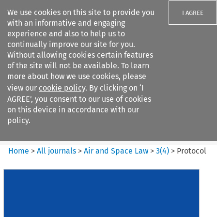
We use cookies on this site to provide you
I AGREE
with an informative and engaging
experience and also to help us to
continually improve our site for you.
Without allowing cookies certain features
of the site will not be available. To learn
Search filters
more about how we use cookies, please
Search content but
view our
cookie policy
. By clicking on ‘I
Air and Space Law
AGREE’, you consent to our use of cookies
on this device in accordance with our
policy.
Citation search
Home
>
All journals
>
Air and Space Law
>
3
(
4
)
>
Protocol