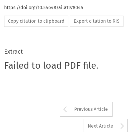
https://doi.org/10.54648/aila1978045
Copy citation to clipboard
Export citation to RIS
Extract
Failed to load PDF file.
Arrow button us
Previous Article
A
Next Article