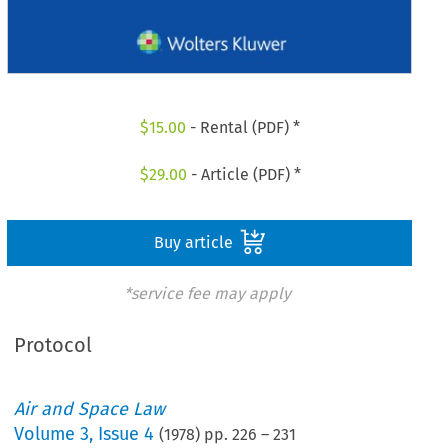
$
15.00
- Rental (PDF) *
$
29.00
- Article (PDF) *
Buy article
*service fee may apply
Protocol
Air and Space Law
Volume
3
,
Issue 4
(
1978
) pp.
226
–
231