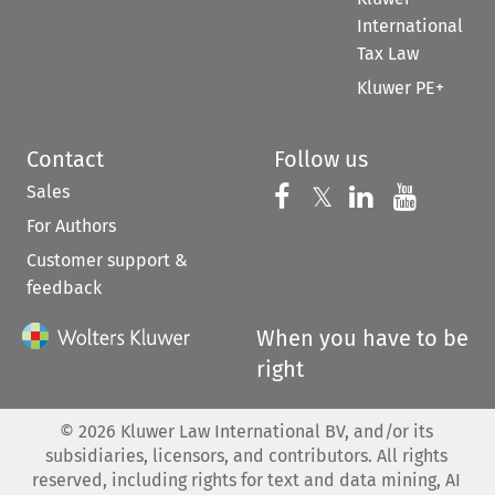
International
Tax Law
Kluwer PE+
Contact
Follow us
Sales
Follow us on 
Follow us on Fac
𝕏
Follow us 
Follow
For Authors
Customer support &
feedback
When you have to be
right
©
2026
Kluwer Law International BV, and/or its
subsidiaries, licensors, and contributors. All rights
reserved, including rights for text and data mining, AI