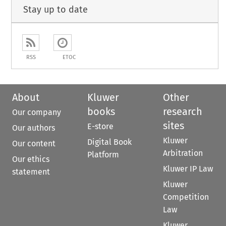
Stay up to date
RSS
ETOC
About
Kluwer
Other
books
research
Our company
sites
E-store
Our authors
Kluwer
Digital Book
Our content
Arbitration
Platform
Our ethics
Kluwer IP Law
statement
Kluwer
Competition
Law
Kluwer