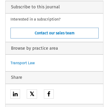
Subscribe to this journal
Interested in a subscription?
Contact our sales team
Browse by practice area
Transport Law
Share
𝕏