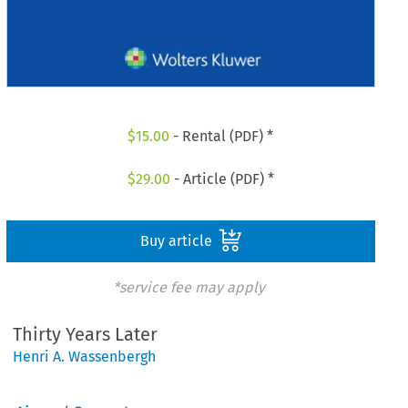
$
15.00
- Rental (PDF) *
$
29.00
- Article (PDF) *
Buy article
*service fee may apply
Thirty Years Later
Henri A. Wassenbergh