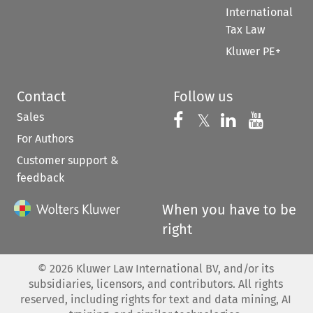
International
Tax Law
Kluwer PE+
Contact
Follow us
Sales
Follow us on 
Follow us on Fac
𝕏
Follow us 
Follow
For Authors
Customer support &
feedback
When you have to be
right
©
2026
Kluwer Law International BV, and/or its
subsidiaries, licensors, and contributors. All rights
reserved, including rights for text and data mining, AI