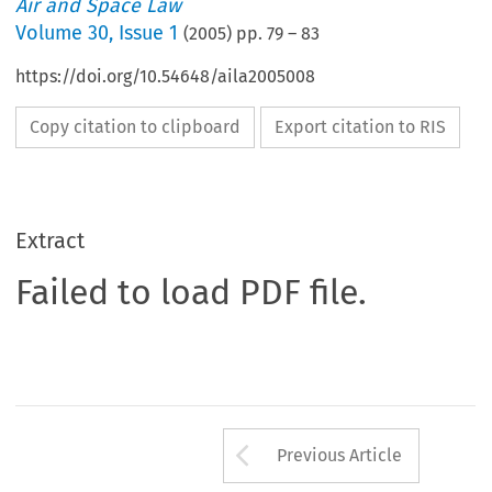
Air and Space Law
Volume
30
,
Issue 1
(
2005
) pp.
79
–
83
https://doi.org/10.54648/aila2005008
Copy citation to clipboard
Export citation to RIS
Extract
Failed to load PDF file.
Arrow button us
Previous Article