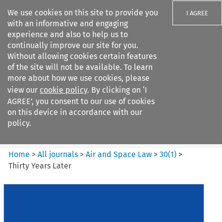
We use cookies on this site to provide you
I AGREE
with an informative and engaging
experience and also to help us to
continually improve our site for you.
Without allowing cookies certain features
of the site will not be available. To learn
Search filters
more about how we use cookies, please
Search content but
view our
cookie policy
. By clicking on ‘I
Air and Space Law
AGREE’, you consent to our use of cookies
on this device in accordance with our
policy.
Citation search
Home
>
All journals
>
Air and Space Law
>
30
(
1
)
>
Thirty Years Later