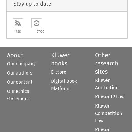
Stay up to date
RSS
ETOC
About
Kluwer
Other
books
research
Our company
sites
E-store
Our authors
Kluwer
Digital Book
Our content
Arbitration
Platform
Our ethics
Kluwer IP Law
statement
Kluwer
Competition
Law
Kluwer