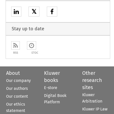
𝕏
Stay up to date
RSS
ETOC
About
Kluwer
Other
books
research
Our company
sites
E-store
Our authors
Kluwer
Digital Book
Our content
Arbitration
Platform
Our ethics
Kluwer IP Law
statement