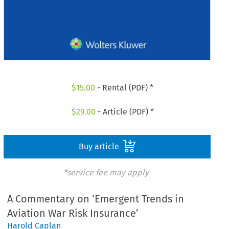
$
15.00
- Rental (PDF) *
$
29.00
- Article (PDF) *
Buy article
*service fee may apply
A Commentary on ‘Emergent Trends in
Aviation War Risk Insurance’
Harold Caplan