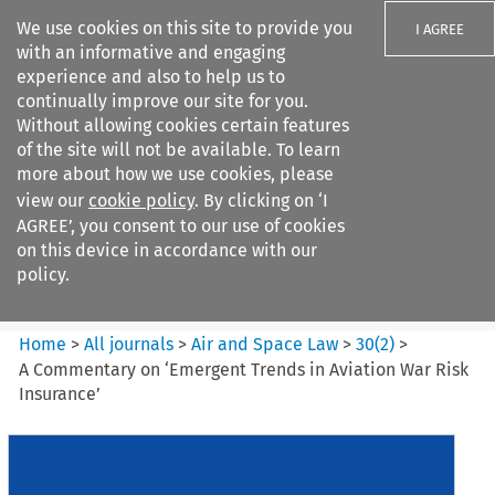
We use cookies on this site to provide you
I AGREE
with an informative and engaging
experience and also to help us to
continually improve our site for you.
Without allowing cookies certain features
of the site will not be available. To learn
Search filters
more about how we use cookies, please
Search content but
view our
cookie policy
. By clicking on ‘I
Air and Space Law
AGREE’, you consent to our use of cookies
on this device in accordance with our
policy.
Citation search
Home
>
All journals
>
Air and Space Law
>
30
(
2
)
>
A Commentary on ‘Emergent Trends in Aviation War Risk
Insurance’