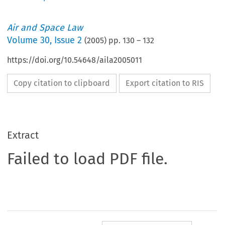
Air and Space Law
Volume
30
,
Issue 2
(
2005
) pp.
130
–
132
https://doi.org/10.54648/aila2005011
Copy citation to clipboard
Export citation to RIS
Extract
Failed to load PDF file.