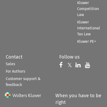
Kluwer
Competition
Law
Kluwer
International
Tax Law
Kluwer PE+
Contact
Follow us
Sales
Follow us on 
Follow us on Fac
𝕏
Follow us 
Follow
For Authors
Customer support &
feedback
When you have to be
right