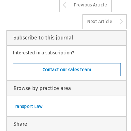
Arrow button us
Previous Article
A
Next Article
Subscribe to this journal
Interested in a subscription?
Contact our sales team
Browse by practice area
Transport Law
Share