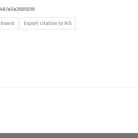
648/aila2005030
ipboard
Export citation to RIS