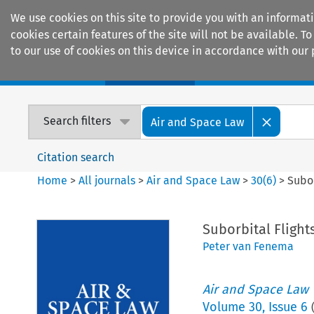
We use cookies on this site to provide you with an informat
cookies certain features of the site will not be available.
to our use of cookies on this device in accordance with our 
Home
Journals
Encyclopaedias
Search filters
Air and Space Law
Citation search
Home
>
All journals
>
Air and Space Law
>
30
(
6
)
>
Subor
Suborbital Flight
Peter van Fenema
Air and Space Law
Volume
30
,
Issue 6