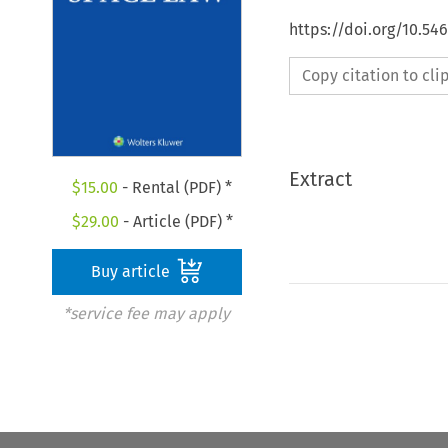
https://doi.org/10.54
Copy citation to cl
Extract
$
15.00
- Rental (PDF) *
$
29.00
- Article (PDF) *
Buy article
*service fee may apply