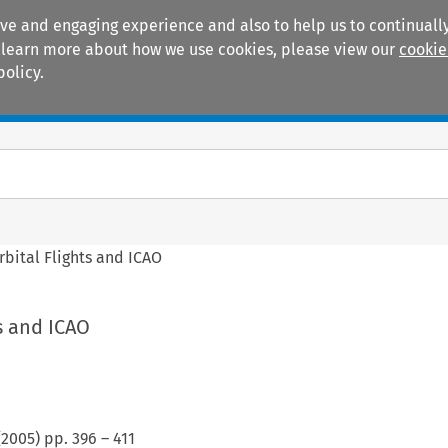
ive and engaging experience and also to help us to continually
 To learn more about how we use cookies, please view our
cookie
policy.
Manuals
Practice areas
bital Flights and ICAO
s and ICAO
(
2005
) pp.
396
–
411