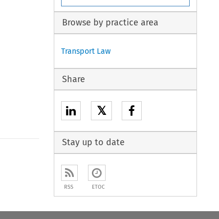
Browse by practice area
Transport Law
Share
𝕏
Stay up to date
RSS
ETOC