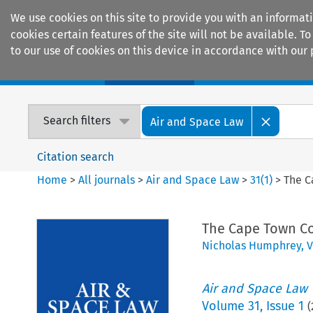
We use cookies on this site to provide you with an informat
cookies certain features of the site will not be available.
to our use of cookies on this device in accordance with our 
Home
Journals
Encyclopaedias
Search filters
Air and Space Law
Citation search
Home
>
All journals
>
Air and Space Law
>
31
(
1
)
>
The C
The Cape Town Co
Nicholas Humphrey
,
V
Air and Space Law
Volume
31
,
Issue 1
(