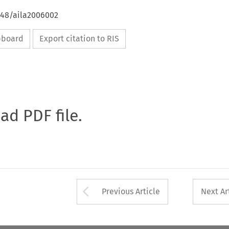
648/aila2006002
ipboard
Export citation to RIS
oad PDF file.
Arrow button used 
Previous Article
Next Ar