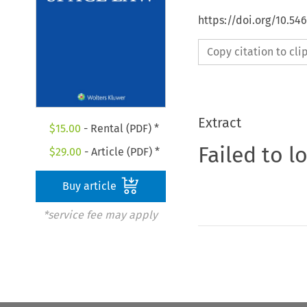
https://doi.org/10.54
Copy citation to cl
Extract
$
15.00
- Rental (PDF) *
Failed to l
$
29.00
- Article (PDF) *
Buy article
*service fee may apply