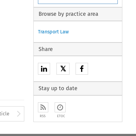
Browse by practice area
Transport Law
Share
𝕏
Stay up to date
to open the Previous Article
Arrow button used to open
ticle
RSS
ETOC