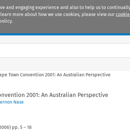
ive and engaging experience and also to help us to continually
 To learn more about how we use cookies, please view our
cookie
policy.
Manuals
Practice areas
ape Town Convention 2001: An Australian Perspective
nvention 2001: An Australian Perspective
ernon Nase
2006
) pp.
5
–
18