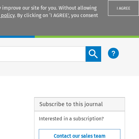
 improve our site for you. Without allowing
I AGREE
 policy
. By clicking on ‘I AGREE’, you consent
Login
Search content button
Subscribe to this journal
Interested in a subscription?
Contact our sales team