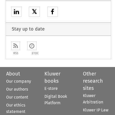
𝕏
Stay up to date
RSS
ETOC
About
Kluwer
Other
books
research
Our company
sites
E-store
Our authors
Kluwer
Digital Book
Our content
Arbitration
Platform
Our ethics
Kluwer IP Law
statement