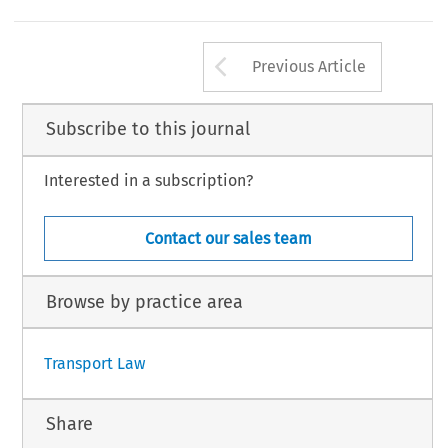
Arrow button us
Previous Article
Subscribe to this journal
Interested in a subscription?
Contact our sales team
Browse by practice area
Transport Law
Share