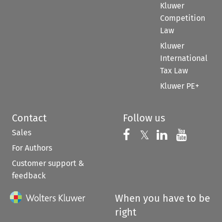
Kluwer
Competition
Law
Kluwer
International
Tax Law
Kluwer PE+
Contact
Follow us
Sales
Follow us on 
Follow us on Fac
𝕏
Follow us 
Follow
For Authors
Customer support &
feedback
When you have to be
right