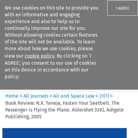
We use cookies on this site to provide you
I AGREE
with an informative and engaging
experience and also to help us to
continually improve our site for you.
Without allowing cookies certain features
of the site will not be available. To learn
Search filters
more about how we use cookies, please
Search content but
view our
cookie policy
. By clicking on ‘I
Air and Space Law
AGREE’, you consent to our use of cookies
on this device in accordance with our
policy.
Citation search
Home
>
All journals
>
Air and Space Law
>
31
(
1
)
>
Book Review: N.K. Taneja, Fasten Your Seatbelt. The
Passenger is Flying the Plane. Aldershot (UK), Ashgate
Publishing, 2005