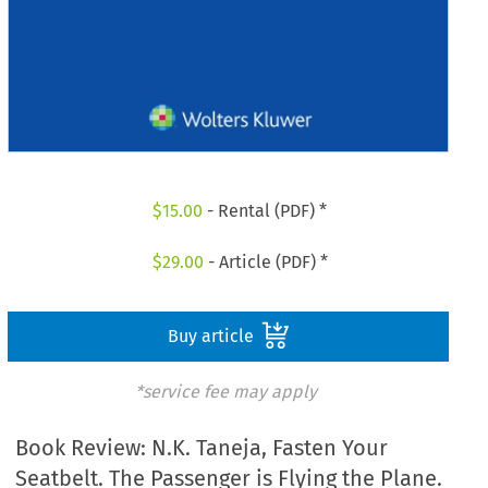
$
15.00
- Rental (PDF) *
$
29.00
- Article (PDF) *
Buy article
*service fee may apply
Book Review: N.K. Taneja, Fasten Your
Seatbelt. The Passenger is Flying the Plane.