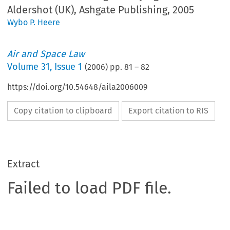
Aldershot (UK), Ashgate Publishing, 2005
Wybo P. Heere
Air and Space Law
Volume
31
,
Issue 1
(
2006
) pp.
81
–
82
https://doi.org/10.54648/aila2006009
Copy citation to clipboard
Export citation to RIS
Extract
Failed to load PDF file.