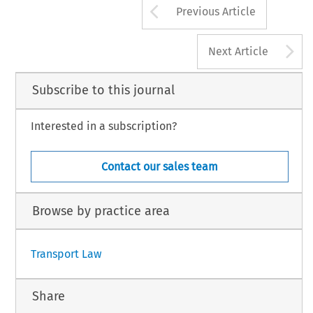
Arrow button us
Previous Article
A
Next Article
Subscribe to this journal
Interested in a subscription?
Contact our sales team
Browse by practice area
Transport Law
Share