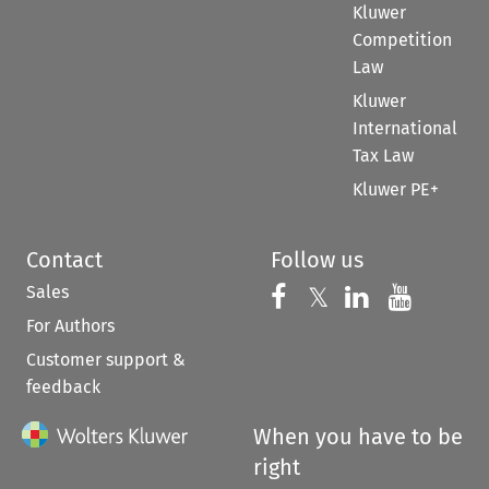
Kluwer
Competition
Law
Kluwer
International
Tax Law
Kluwer PE+
Contact
Follow us
Sales
Follow us on 
Follow us on Fac
𝕏
Follow us 
Follow
For Authors
Customer support &
feedback
When you have to be
right