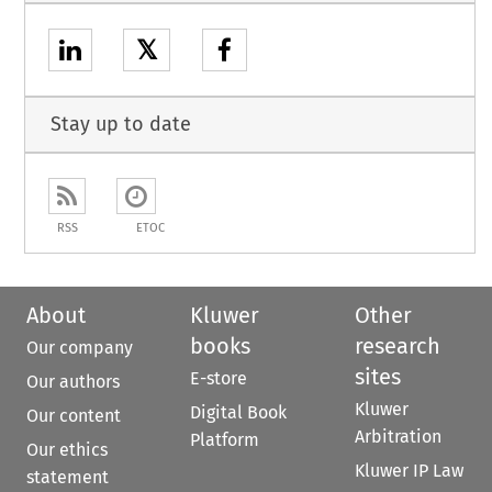
𝕏
Stay up to date
RSS
ETOC
About
Kluwer
Other
books
research
Our company
sites
E-store
Our authors
Kluwer
Digital Book
Our content
Arbitration
Platform
Our ethics
Kluwer IP Law
statement