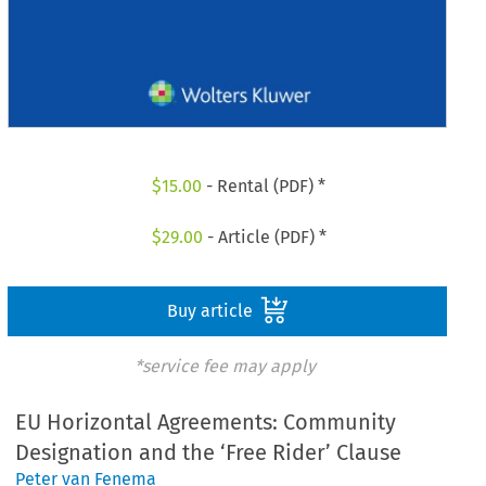
$
15.00
- Rental (PDF) *
$
29.00
- Article (PDF) *
Buy article
*service fee may apply
EU Horizontal Agreements: Community
Designation and the ‘Free Rider’ Clause
Peter van Fenema