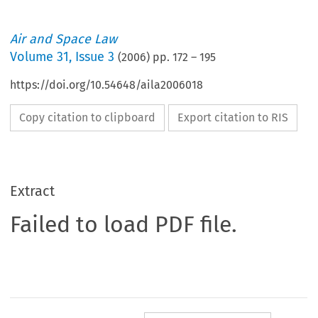
Air and Space Law
Volume
31
,
Issue 3
(
2006
) pp.
172
–
195
https://doi.org/10.54648/aila2006018
Copy citation to clipboard
Export citation to RIS
Extract
Failed to load PDF file.