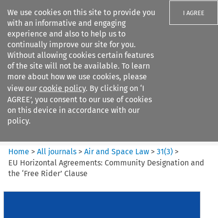
We use cookies on this site to provide you
I AGREE
with an informative and engaging
experience and also to help us to
continually improve our site for you.
Without allowing cookies certain features
of the site will not be available. To learn
Search filters
more about how we use cookies, please
Search content but
view our
cookie policy
. By clicking on ‘I
Air and Space Law
AGREE’, you consent to our use of cookies
on this device in accordance with our
policy.
Citation search
Home
>
All journals
>
Air and Space Law
>
31
(
3
)
>
EU Horizontal Agreements: Community Designation and
the ‘Free Rider’ Clause