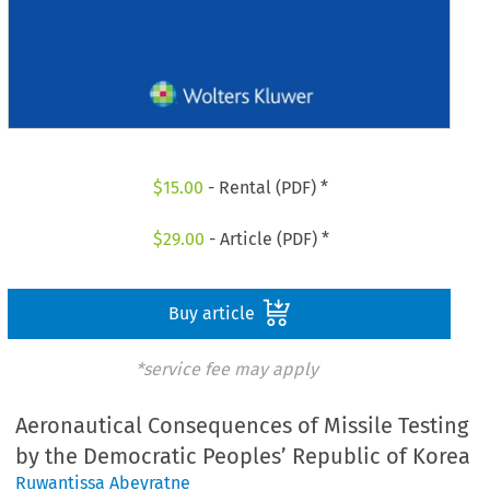
$
15.00
- Rental (PDF) *
$
29.00
- Article (PDF) *
Buy article
*service fee may apply
Aeronautical Consequences of Missile Testing
by the Democratic Peoples’ Republic of Korea
Ruwantissa Abeyratne