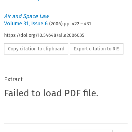
Air and Space Law
Volume
31
,
Issue 6
(
2006
) pp.
422
–
431
https://doi.org/10.54648/aila2006035
Copy citation to clipboard
Export citation to RIS
Extract
Failed to load PDF file.