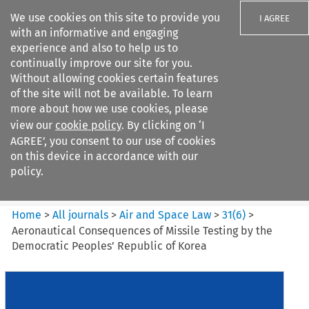
We use cookies on this site to provide you
I AGREE
with an informative and engaging
experience and also to help us to
continually improve our site for you.
Without allowing cookies certain features
of the site will not be available. To learn
Search filters
more about how we use cookies, please
Search content but
view our
cookie policy
. By clicking on ‘I
Air and Space Law
AGREE’, you consent to our use of cookies
on this device in accordance with our
policy.
Citation search
Home
>
All journals
>
Air and Space Law
>
31
(
6
)
>
Aeronautical Consequences of Missile Testing by the
Democratic Peoples’ Republic of Korea