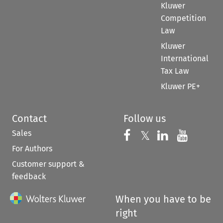
Kluwer
Competition
Law
Kluwer
International
Tax Law
Kluwer PE+
Contact
Follow us
Sales
Follow us on 
Follow us on Fac
𝕏
Follow us 
Follow
For Authors
Customer support &
feedback
When you have to be
right