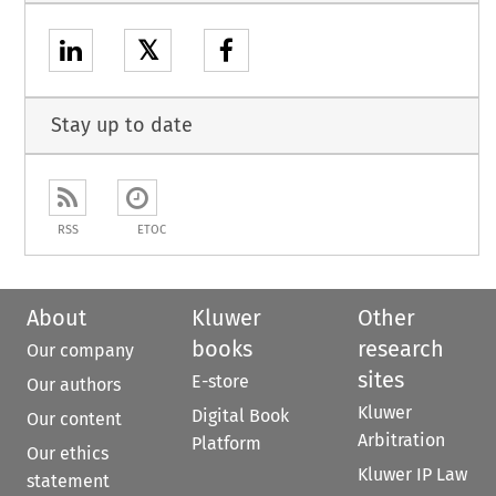
𝕏
Stay up to date
RSS
ETOC
About
Kluwer
Other
books
research
Our company
sites
E-store
Our authors
Kluwer
Digital Book
Our content
Arbitration
Platform
Our ethics
Kluwer IP Law
statement