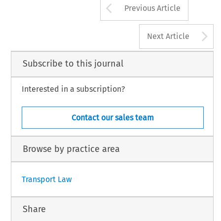
Arrow button us
Previous Article
A
Next Article
Subscribe to this journal
Interested in a subscription?
Contact our sales team
Browse by practice area
Transport Law
Share