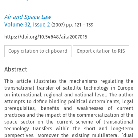
Air and Space Law
Volume
32
,
Issue 2
(
2007
) pp.
121
–
139
https://doi.org/10.54648/aila2007015
Copy citation to clipboard
Export citation to RIS
Abstract
This article illustrates the mechanisms regulating the
transnational transfer of satellite technology in Europe
on international, regional and national level. The author
attempts to define binding political determinants, legal
prerequisites, benefits and weaknesses of current
practices and the impact of the commercialization of the
space sector on the current scheme of transnational
technology transfers within the short and long-term
perspectives. Moreover the existing multilateral ‘dual