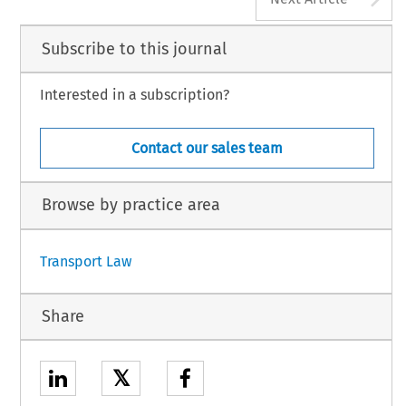
Subscribe to this journal
Interested in a subscription?
Contact our sales team
Browse by practice area
Transport Law
Share
𝕏