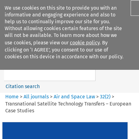
We use cookies on this site to provide you with an
informative and engaging experience and also to
help us to continually improve our site for you.
Without allowing cookies certain features of the site
will not be available. To learn more about how we
use cookies, please view our
cookie policy
. By
Search filters
clicking on ‘I AGREE’, you consent to our use of
Search content but
cookies on this device in accordance with our policy.
Air and Space Law
Citation search
Home
>
All journals
>
Air and Space Law
>
32
(
2
)
>
Transnational Satellite Technology Transfers – European
Case Studies