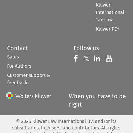
Kluwer
International
Tax Law
Kluwer PE+
Contact
Follow us
Sales
Follow us on 
Follow us on Fac
𝕏
Follow us 
Follow
For Authors
Customer support &
feedback
When you have to be
right
©
2026
Kluwer Law International BV, and/or its
subsidiaries, licensors, and contributors. All rights