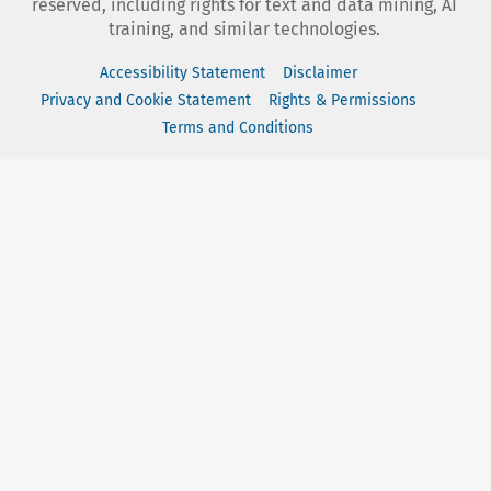
reserved, including rights for text and data mining, AI
training, and similar technologies.
Accessibility Statement
Disclaimer
Privacy and Cookie Statement
Rights & Permissions
Terms and Conditions