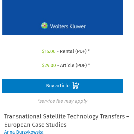
$
15.00
- Rental (PDF) *
$
29.00
- Article (PDF) *
Buy article
*service fee may apply
Transnational Satellite Technology Transfers –
European Case Studies
Anna Burzykowska