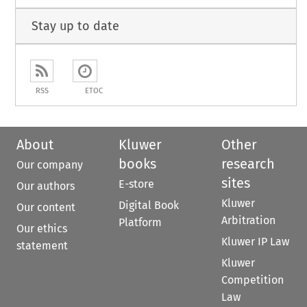
Stay up to date
RSS
ETOC
About
Kluwer
Other
books
research
Our company
sites
E-store
Our authors
Kluwer
Digital Book
Our content
Arbitration
Platform
Our ethics
Kluwer IP Law
statement
Kluwer
Competition
Law