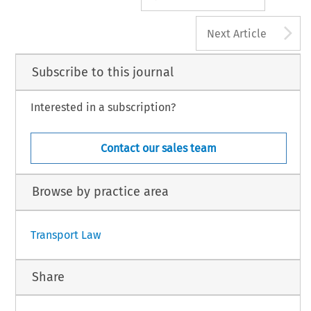
A
Next Article
Subscribe to this journal
Interested in a subscription?
Contact our sales team
Browse by practice area
Transport Law
Share