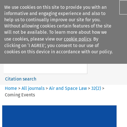
We use cookies on this site to provide you with an
informative and engaging experience and also to
help us to continually improve our site for you.
Without allowing cookies certain features of the site
will not be available. To learn more about how we
use cookies, please view our
cookie policy
. By
Search filters
clicking on ‘I AGREE’, you consent to our use of
Search content but
cookies on this device in accordance with our policy.
Air and Space Law
Citation search
Home
>
All journals
>
Air and Space Law
>
32
(
2
)
>
Coming Events