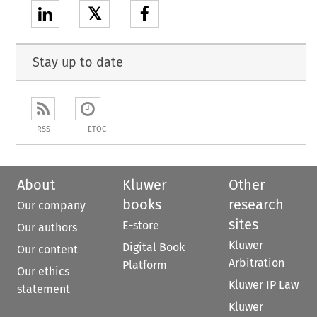
𝕏
Stay up to date
RSS
ETOC
About
Kluwer
Other
books
research
Our company
sites
E-store
Our authors
Kluwer
Digital Book
Our content
Arbitration
Platform
Our ethics
Kluwer IP Law
statement
Kluwer