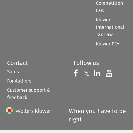
Competition
Law
Kluwer
International
Tax Law
Kluwer PE+
Contact
Follow us
Sales
Follow us on 
Follow us on Fac
𝕏
Follow us 
Follow
For Authors
Customer support &
feedback
When you have to be
right