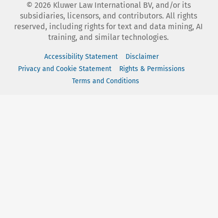
©
2026
Kluwer Law International BV, and/or its
subsidiaries, licensors, and contributors. All rights
reserved, including rights for text and data mining, AI
training, and similar technologies.
Accessibility Statement
Disclaimer
Privacy and Cookie Statement
Rights & Permissions
Terms and Conditions