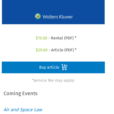
$
15.00
- Rental (PDF) *
$
29.00
- Article (PDF) *
Buy article
*service fee may apply
Coming Events
Air and Space Law