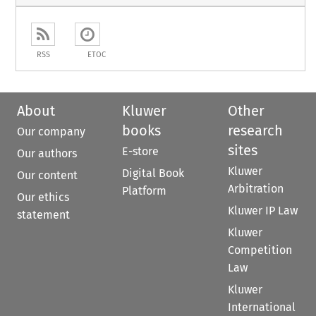
RSS
ETOC
About
Kluwer
Other
books
research
Our company
sites
E-store
Our authors
Kluwer
Digital Book
Our content
Arbitration
Platform
Our ethics
Kluwer IP Law
statement
Kluwer
Competition
Law
Kluwer
International