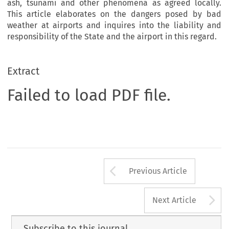
ash, tsunami and other phenomena as agreed locally.
This article elaborates on the dangers posed by bad
weather at airports and inquires into the liability and
responsibility of the State and the airport in this regard.
Extract
Failed to load PDF file.
Arrow button us
Previous Article
A
Next Article
Subscribe to this journal