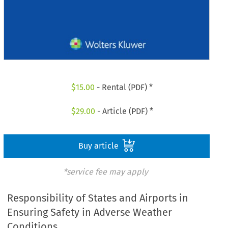
$
15.00
- Rental (PDF) *
$
29.00
- Article (PDF) *
Buy article
*service fee may apply
Responsibility of States and Airports in
Ensuring Safety in Adverse Weather
Conditions