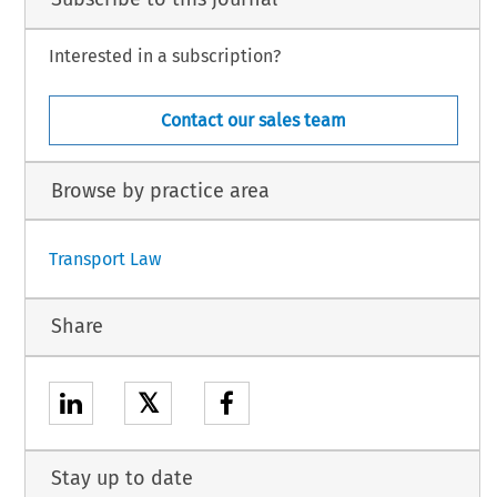
Interested in a subscription?
Contact our sales team
Browse by practice area
Transport Law
Share
𝕏
Stay up to date