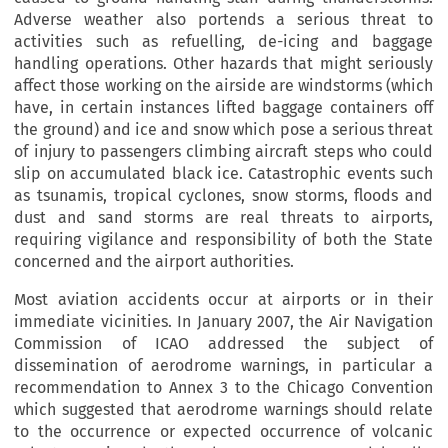
Adverse weather also portends a serious threat to
activities such as refuelling, de-icing and baggage
handling operations. Other hazards that might seriously
affect those working on the airside are windstorms (which
have, in certain instances lifted baggage containers off
the ground) and ice and snow which pose a serious threat
of injury to passengers climbing aircraft steps who could
slip on accumulated black ice. Catastrophic events such
as tsunamis, tropical cyclones, snow storms, floods and
dust and sand storms are real threats to airports,
requiring vigilance and responsibility of both the State
concerned and the airport authorities.
Most aviation accidents occur at airports or in their
immediate vicinities. In January 2007, the Air Navigation
Commission of ICAO addressed the subject of
dissemination of aerodrome warnings, in particular a
recommendation to Annex 3 to the Chicago Convention
which suggested that aerodrome warnings should relate
to the occurrence or expected occurrence of volcanic