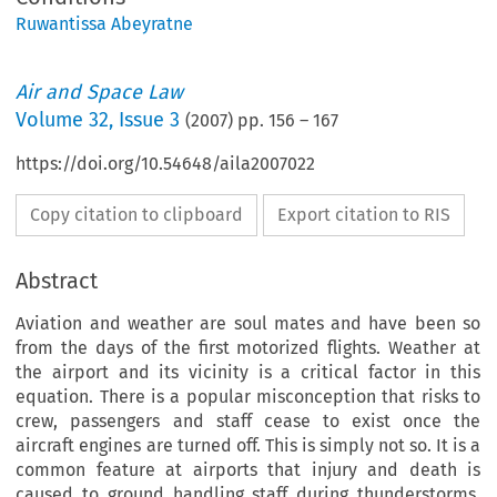
Ruwantissa Abeyratne
Air and Space Law
Volume
32
,
Issue 3
(
2007
) pp.
156
–
167
https://doi.org/10.54648/aila2007022
Copy citation to clipboard
Export citation to RIS
Abstract
Aviation and weather are soul mates and have been so
from the days of the first motorized flights. Weather at
the airport and its vicinity is a critical factor in this
equation. There is a popular misconception that risks to
crew, passengers and staff cease to exist once the
aircraft engines are turned off. This is simply not so. It is a
common feature at airports that injury and death is
caused to ground handling staff during thunderstorms.