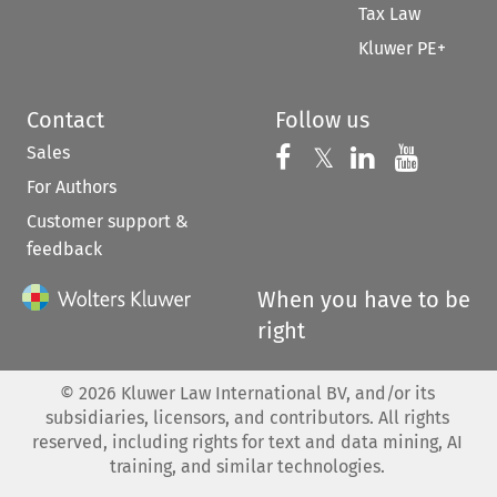
Tax Law
Kluwer PE+
Contact
Follow us
Sales
Follow us on 
Follow us on Fac
𝕏
Follow us 
Follow
For Authors
Customer support &
feedback
When you have to be
right
©
2026
Kluwer Law International BV, and/or its
subsidiaries, licensors, and contributors. All rights
reserved, including rights for text and data mining, AI
training, and similar technologies.