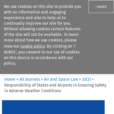
We use cookies on this site to provide you
I AGREE
with an informative and engaging
experience and also to help us to
continually improve our site for you.
Without allowing cookies certain features
of the site will not be available. To learn
Search filters
more about how we use cookies, please
Search content but
view our
cookie policy
. By clicking on ‘I
Air and Space Law
AGREE’, you consent to our use of cookies
on this device in accordance with our
policy.
Citation search
Home
>
All journals
>
Air and Space Law
>
32
(
3
)
>
Responsibility of States and Airports in Ensuring Safety
in Adverse Weather Conditions