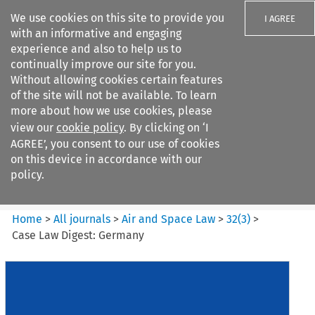
We use cookies on this site to provide you
I AGREE
with an informative and engaging
experience and also to help us to
continually improve our site for you.
Without allowing cookies certain features
of the site will not be available. To learn
Search filters
more about how we use cookies, please
Search content but
view our
cookie policy
. By clicking on ‘I
Air and Space Law
AGREE’, you consent to our use of cookies
on this device in accordance with our
policy.
Citation search
Home
>
All journals
>
Air and Space Law
>
32
(
3
)
>
Case Law Digest: Germany