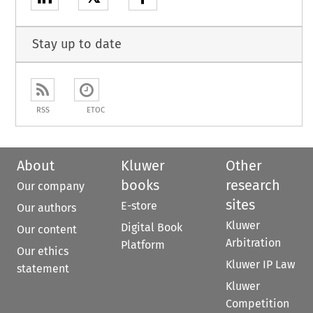
Stay up to date
RSS
ETOC
About
Kluwer
Other
books
research
Our company
sites
E-store
Our authors
Kluwer
Digital Book
Our content
Arbitration
Platform
Our ethics
Kluwer IP Law
statement
Kluwer
Competition