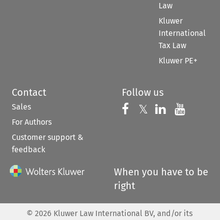
Law
Kluwer
International
Tax Law
Kluwer PE+
Contact
Follow us
Sales
Follow us on 
Follow us on Fac
𝕏
Follow us 
Follow
For Authors
Customer support &
feedback
When you have to be
right
©
2026
Kluwer Law International BV, and/or its