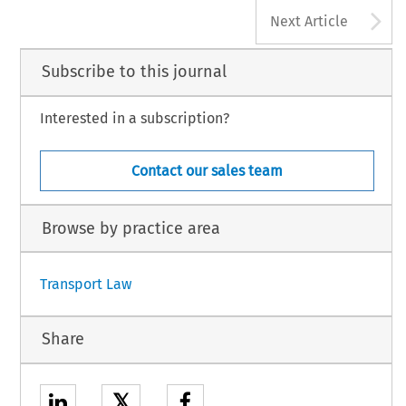
A
Next Article
Subscribe to this journal
Interested in a subscription?
Contact our sales team
Browse by practice area
Transport Law
Share
𝕏