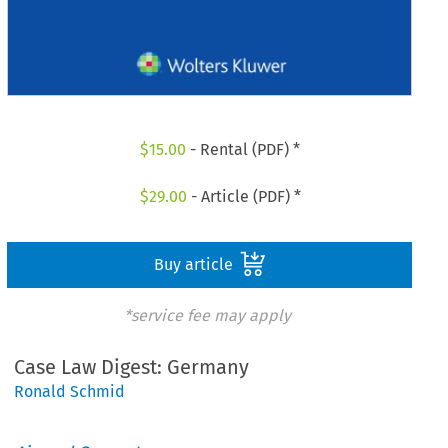
$
15.00
- Rental (PDF) *
$
29.00
- Article (PDF) *
Buy article
*service fee may apply
Case Law Digest: Germany
Ronald Schmid