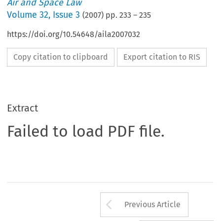
Air and Space Law
Volume
32
,
Issue 3
(
2007
) pp.
233
–
235
https://doi.org/10.54648/aila2007032
Copy citation to clipboard
Export citation to RIS
Extract
Failed to load PDF file.
Arrow button us
Previous Article