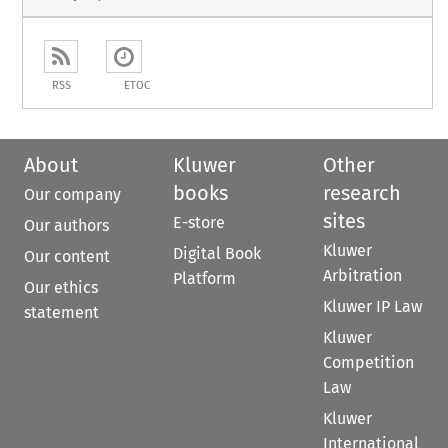
RSS
ETOC
About
Kluwer
Other
books
research
Our company
sites
E-store
Our authors
Kluwer
Digital Book
Our content
Arbitration
Platform
Our ethics
Kluwer IP Law
statement
Kluwer
Competition
Law
Kluwer
International