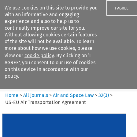
We use cookies on this site to provide you
I AGREE
with an informative and engaging
experience and also to help us to
continually improve our site for you.
Without allowing cookies certain features
of the site will not be available. To learn
Search filters
more about how we use cookies, please
Search content but
view our
cookie policy
. By clicking on ‘I
Air and Space Law
AGREE’, you consent to our use of cookies
on this device in accordance with our
policy.
Citation search
Home
>
All journals
>
Air and Space Law
>
32
(
3
)
>
US-EU Air Transportation Agreement