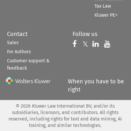
Tax Law
Kluwer PE+
Contact
Follow us
Sales
Follow us on 
Follow us on Fac
𝕏
Follow us 
Follow
For Authors
Customer support &
feedback
When you have to be
right
©
2026
Kluwer Law International BV, and/or its
subsidiaries, licensors, and contributors. All rights
reserved, including rights for text and data mining, AI
training, and similar technologies.