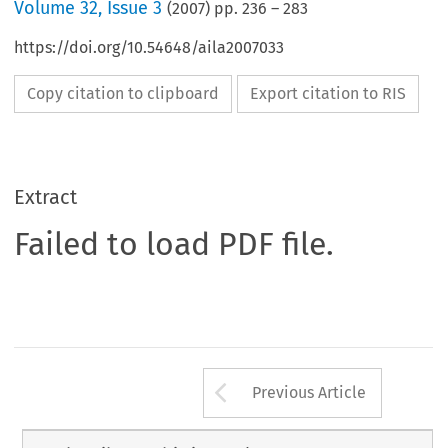
Volume
32
,
Issue 3
(
2007
) pp.
236
–
283
https://doi.org/10.54648/aila2007033
Copy citation to clipboard
Export citation to RIS
Extract
Failed to load PDF file.
Arrow button us
Previous Article