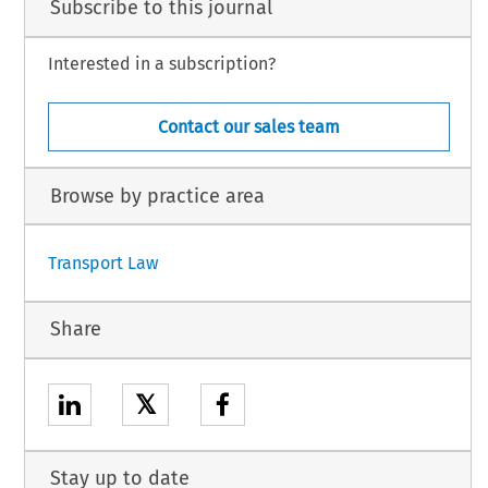
Subscribe to this journal
Interested in a subscription?
Contact our sales team
Browse by practice area
Transport Law
Share
𝕏
Stay up to date