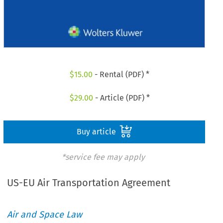
$
15.00
- Rental (PDF) *
$
29.00
- Article (PDF) *
Buy article
*service fee may apply
US-EU Air Transportation Agreement
Air and Space Law