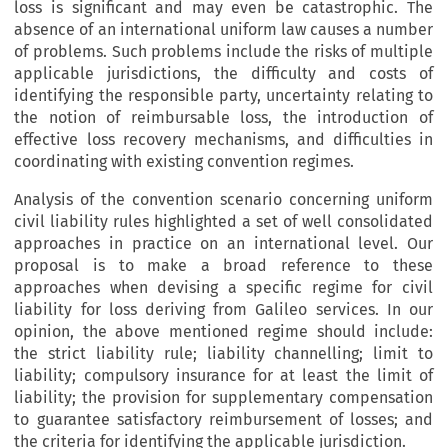
loss is significant and may even be catastrophic. The
absence of an international uniform law causes a number
of problems. Such problems include the risks of multiple
applicable jurisdictions, the difficulty and costs of
identifying the responsible party, uncertainty relating to
the notion of reimbursable loss, the introduction of
effective loss recovery mechanisms, and difficulties in
coordinating with existing convention regimes.
Analysis of the convention scenario concerning uniform
civil liability rules highlighted a set of well consolidated
approaches in practice on an international level. Our
proposal is to make a broad reference to these
approaches when devising a specific regime for civil
liability for loss deriving from Galileo services. In our
opinion, the above mentioned regime should include:
the strict liability rule; liability channelling; limit to
liability; compulsory insurance for at least the limit of
liability; the provision for supplementary compensation
to guarantee satisfactory reimbursement of losses; and
the criteria for identifying the applicable jurisdiction.