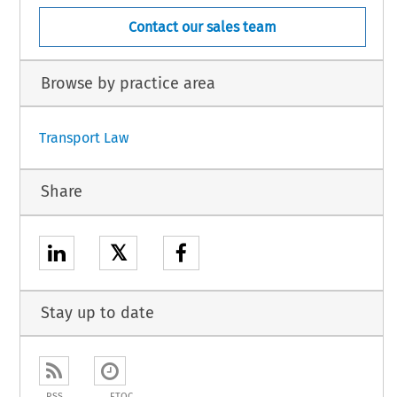
Contact our sales team
Browse by practice area
Transport Law
Share
𝕏
Stay up to date
RSS
ETOC