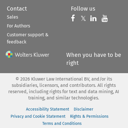
Contact
Follow us
Sales
Follow us on 
Follow us on Fac
𝕏
Follow us 
Follow
For Authors
Customer support &
feedback
When you have to be
right
©
2026
Kluwer Law International BV, and/or its
subsidiaries, licensors, and contributors. All rights
reserved, including rights for text and data mining, AI
training, and similar technologies.
Accessibility Statement
Disclaimer
Privacy and Cookie Statement
Rights & Permissions
Terms and Conditions