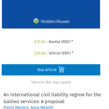
$
15.00
- Rental (PDF) *
$
29.00
- Article (PDF) *
Buy article
*service fee may apply
An international civil liability regime for the
Galileo services: A proposal
Pietro Manzini
,
Anna Masutti