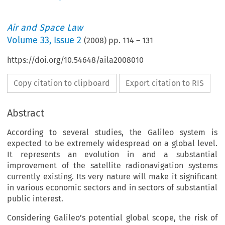
Air and Space Law
Volume
33
,
Issue 2
(
2008
) pp.
114
–
131
https://doi.org/10.54648/aila2008010
Copy citation to clipboard
Export citation to RIS
Abstract
According to several studies, the Galileo system is
expected to be extremely widespread on a global level.
It represents an evolution in and a substantial
improvement of the satellite radionavigation systems
currently existing. Its very nature will make it significant
in various economic sectors and in sectors of substantial
public interest.
Considering Galileo’s potential global scope, the risk of