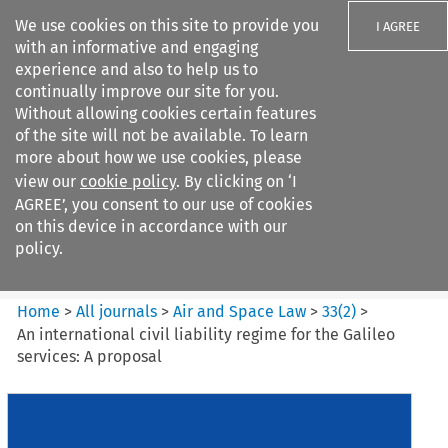
We use cookies on this site to provide you
I AGREE
with an informative and engaging
experience and also to help us to
continually improve our site for you.
Without allowing cookies certain features
of the site will not be available. To learn
Search filters
more about how we use cookies, please
Search content but
view our
cookie policy
. By clicking on ‘I
Air and Space Law
AGREE’, you consent to our use of cookies
on this device in accordance with our
policy.
Citation search
Home
>
All journals
>
Air and Space Law
>
33
(
2
)
>
An international civil liability regime for the Galileo
services: A proposal