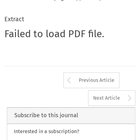
Extract
Failed to load PDF file.
Arrow button us
Previous Article
A
Next Article
Subscribe to this journal
Interested in a subscription?