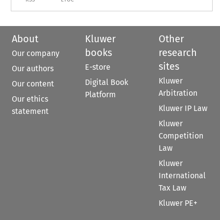
About
Kluwer
Other
books
research
Our company
sites
E-store
Our authors
Kluwer
Digital Book
Our content
Arbitration
Platform
Our ethics
Kluwer IP Law
statement
Kluwer
Competition
Law
Kluwer
International
Tax Law
Kluwer PE+