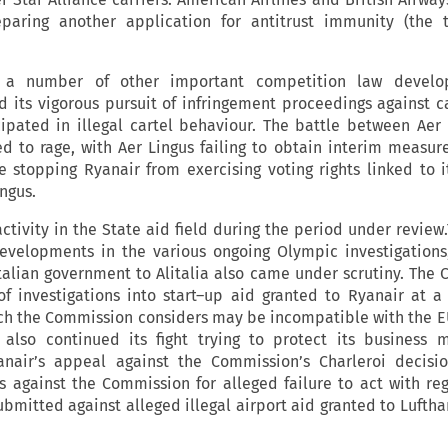
aring another application for antitrust immunity (the t
a number of other important competition law develo
its vigorous pursuit of infringement proceedings against ca
cipated in illegal cartel behaviour. The battle between Aer
d to rage, with Aer Lingus failing to obtain interim measur
ce stopping Ryanair from exercising voting rights linked to i
ngus.
activity in the State aid field during the period under review
evelopments in the various ongoing Olympic investigations
talian government to Alitalia also came under scrutiny. The
 investigations into start–up aid granted to Ryanair at 
ich the Commission considers may be incompatible with the E
ir also continued its fight trying to protect its business 
nair’s appeal against the Commission’s Charleroi decisi
s against the Commission for alleged failure to act with re
bmitted against alleged illegal airport aid granted to Luftha