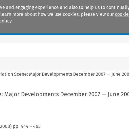
ive and engaging experience and also to help us to continually
 To learn more about how we use cookies, please view our
cookie
policy.
Manuals
Practice areas
viation Scene: Major Developments December 2007 — June 20
e: Major Developments December 2007 — June 20
2008
) pp.
444
–
465