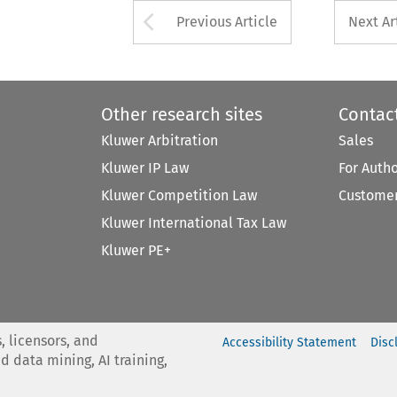
Arrow button used 
Previous Article
Next Ar
Other research sites
Contac
Kluwer Arbitration
Sales
Kluwer IP Law
For Auth
Kluwer Competition Law
Customer
Kluwer International Tax Law
Kluwer PE+
, licensors, and
Accessibility Statement
Disc
nd data mining, AI training,