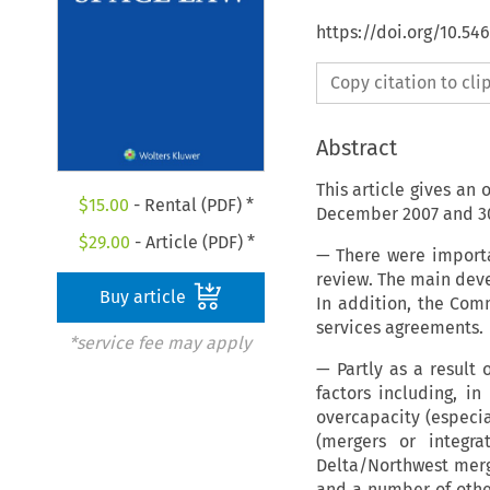
https://doi.org/10.54
Copy citation to cl
Abstract
This article gives an
$
15.00
- Rental (PDF) *
December 2007 and 30 
$
29.00
- Article (PDF) *
— There were importa
review. The main dev
Buy article
In addition, the Com
services agreements.
*service fee may apply
— Partly as a result
factors including, i
overcapacity (especi
(mergers or integra
Delta/Northwest merg
and a number of other