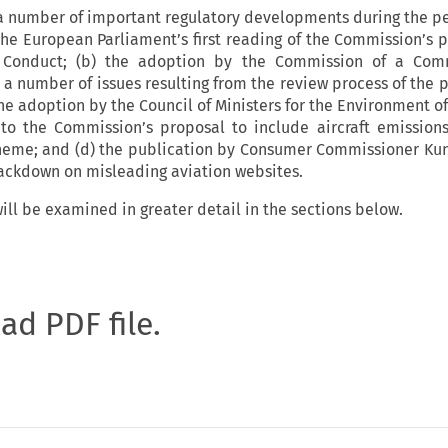
 a number of important regulatory developments during the p
 the European Parliament’s first reading of the Commission’s p
Conduct; (b) the adoption by the Commission of a Com
 a number of issues resulting from the review process of the 
the adoption by the Council of Ministers for the Environment 
 to the Commission’s proposal to include aircraft emission
heme; and (d) the publication by Consumer Commissioner Ku
crackdown on misleading aviation websites.
ill be examined in greater detail in the sections below.
oad PDF file.