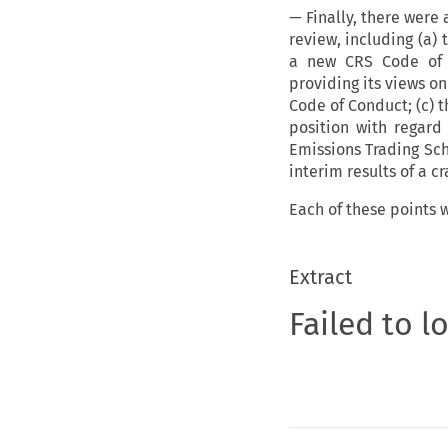
— Finally, there were
review, including (a)
a new CRS Code of 
providing its views on
Code of Conduct; (c) 
position with regard
Emissions Trading Sc
interim results of a 
Each of these points w
Extract
Failed to l