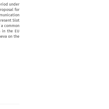
eriod under
roposal for
munication
present Slot
of a common
s in the EU
neva on the