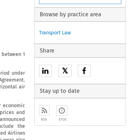
Browse by practice area
Transport Law
Share
e between 1
𝕏
eriod under
 Agreement.
izontal air
Stay up to date
er economic
 prices and
e announced
RSS
ETOC
nclude the
ed Airlines
s were also