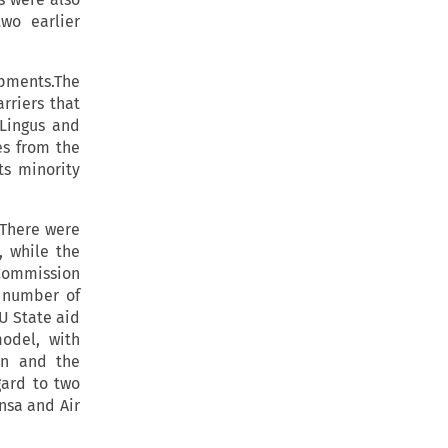
wo earlier
pments.The
rriers that
 Lingus and
es from the
ts minority
.There were
, while the
 Commission
a number of
U State aid
model, with
on and the
gard to two
nsa and Air