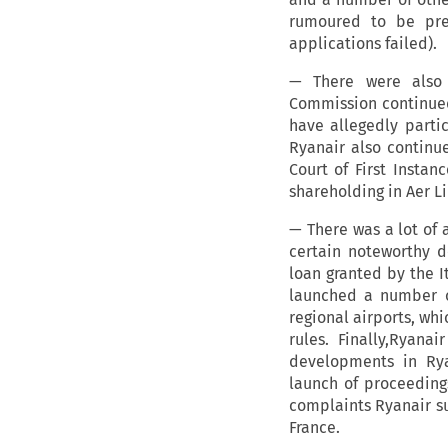
rumoured to be prep
applications failed).
— There were also 
Commission continued 
have allegedly parti
Ryanair also continue
Court of First Instan
shareholding in Aer Li
— There was a lot of 
certain noteworthy d
loan granted by the I
launched a number of
regional airports, wh
rules. Finally,Ryana
developments in Rya
launch of proceeding
complaints Ryanair su
France.