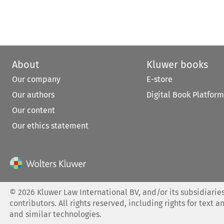
About
Kluwer books
Our company
E-store
Our authors
Digital Book Platform
Our content
Our ethics statement
©
2026
Kluwer Law International BV, and/or its subsidiaries
contributors. All rights reserved, including rights for text a
and similar technologies.