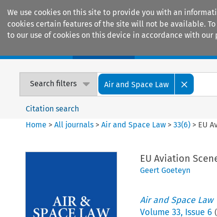
We use cookies on this site to provide you with an informat
cookies certain features of the site will not be available.
to our use of cookies on this device in accordance with our 
Home
Journals
Encyclopaedias
Search filters
Air and Space Law
Citation search
Home
>
All journals
>
Air and Space Law
>
33
(
6
)
>
EU A
EU Aviation Scen
Geert Goeteyn
Air and Space Law
Volume
33
,
Issue 6
(