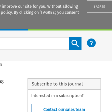
 improve our site for you. Without allowing
I AGREE
 policy
. By clicking on ‘I AGREE’, you consent
Login
Search content button
08
08
Subscribe to this journal
Interested in a subscription?
Contact our sales team