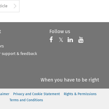
to open the Previous Article
Arrow button used to open
ticle
t
Follow us
Follow us on X
Follow us on Faceboo
𝕏
Follow us on 
Follow us
ors
 support & feedback
When you have to be right
laimer
Privacy and Cookie Statement
Rights & Permissions
Terms and Conditions