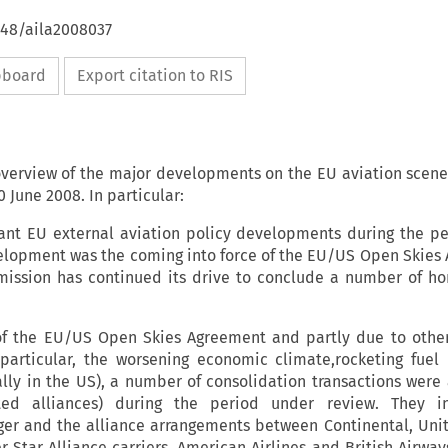
648/aila2008037
ipboard
Export citation to RIS
 overview of the major developments on the EU aviation scen
June 2008. In particular:
nt EU external aviation policy developments during the p
elopment was the coming into force of the EU/US Open Skies
mission has continued its drive to conclude a number of hor
 of the EU/US Open Skies Agreement and partly due to oth
n particular, the worsening economic climate,rocketing fuel
ally in the US), a number of consolidation transactions wer
ted alliances) during the period under review. They i
er and the alliance arrangements between Continental, Unit
 Star Alliance carriers. American Airlines and British Airway