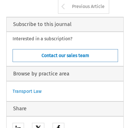
Arrow button us
Previous Article
Subscribe to this journal
Interested in a subscription?
Contact our sales team
Browse by practice area
Transport Law
Share