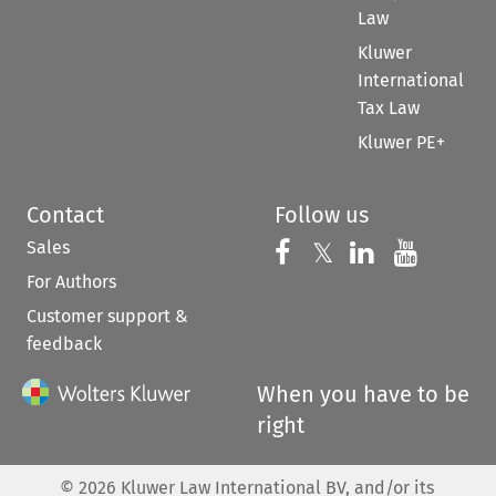
Law
Kluwer
International
Tax Law
Kluwer PE+
Contact
Follow us
Sales
Follow us on 
Follow us on Fac
𝕏
Follow us 
Follow
For Authors
Customer support &
feedback
When you have to be
right
©
2026
Kluwer Law International BV, and/or its