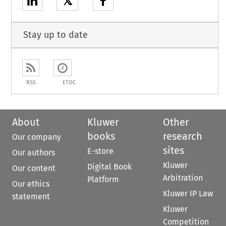
𝕏
Stay up to date
RSS
ETOC
About
Kluwer
Other
books
research
Our company
sites
E-store
Our authors
Kluwer
Digital Book
Our content
Arbitration
Platform
Our ethics
Kluwer IP Law
statement
Kluwer
Competition