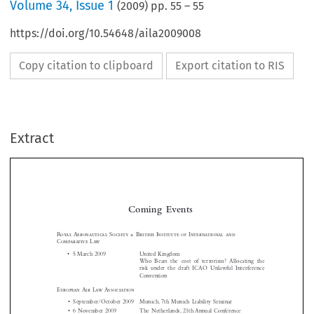
Volume
34
,
Issue 1
(
2009
) pp.
55
–
55
https://doi.org/10.54648/aila2009008
Copy citation to clipboard
Export citation to RIS
Extract
Coming  Events

Royal  Aeronautical  Society  &  British  Institute  of  International  and  
Comparative  Law
•  5 March 2009 
United Kingdom 

Who  Bears  the  cost  of  terrorism?  Allocating  the  

risk  under  the  draft  ICAO  Unlawful  Interference  

Convention





European 
Air  Law  Association


•  September/October 2009   Munich, 7th Munich Liability Seminar

•  6 November 2009 
The Netherlands, 21th Annual Conference
