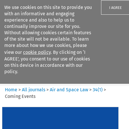
We use cookies on this site to provide you
I AGREE
with an informative and engaging
experience and also to help us to
continually improve our site for you.
Without allowing cookies certain features
of the site will not be available. To learn
Search filters
more about how we use cookies, please
Search content but
view our
cookie policy
. By clicking on ‘I
Air and Space Law
AGREE’, you consent to our use of cookies
on this device in accordance with our
policy.
Citation search
Home
>
All journals
>
Air and Space Law
>
34
(
1
)
>
Coming Events