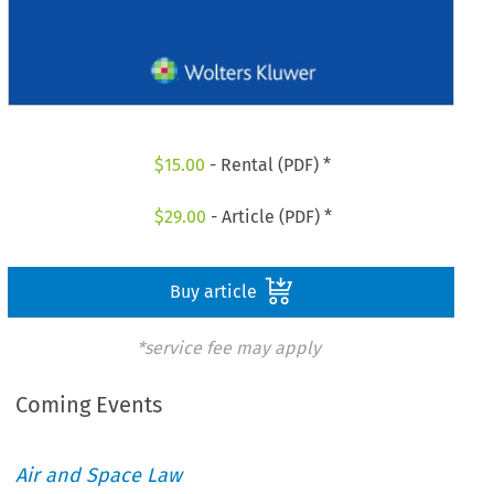
$
15.00
- Rental (PDF) *
$
29.00
- Article (PDF) *
Buy article
*service fee may apply
Coming Events
Air and Space Law